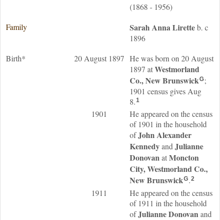
(1868 - 1956)
Family
Sarah Anna
Lirette
b. c
1896
Birth*
20 August 1897
He was born on 20 August
Westmorland
1897 at
Co., New Brunswick
;
G
1901 census gives Aug
8.
1
1901
He appeared on the census
of 1901 in the household
John Alexander
of
Kennedy
Julianne
and
Donovan
Moncton
at
City, Westmorland Co.,
New Brunswick
.
G
2
1911
He appeared on the census
of 1911 in the household
Julianne
Donovan
of
and