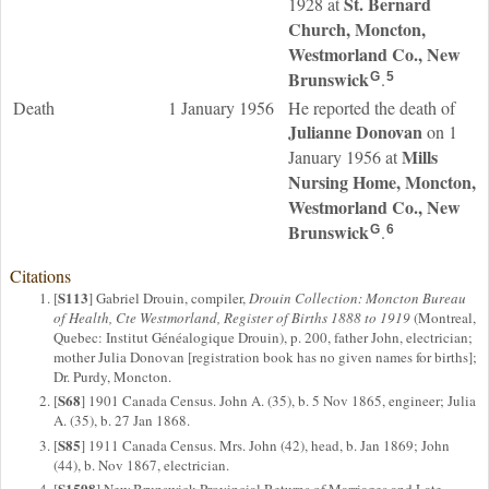
St. Bernard
1928 at
Church, Moncton,
Westmorland Co., New
Brunswick
.
G
5
Death
1 January 1956
He reported the death of
Julianne
Donovan
on 1
Mills
January 1956 at
Nursing Home, Moncton,
Westmorland Co., New
Brunswick
.
G
6
Citations
S113
[
] Gabriel Drouin, compiler,
Drouin Collection: Moncton Bureau
of Health, Cte Westmorland, Register of Births 1888 to 1919
(Montreal,
Quebec: Institut Généalogique Drouin), p. 200, father John, electrician;
mother Julia Donovan [registration book has no given names for births];
Dr. Purdy, Moncton.
S68
[
] 1901 Canada Census. John A. (35), b. 5 Nov 1865, engineer; Julia
A. (35), b. 27 Jan 1868.
S85
[
] 1911 Canada Census. Mrs. John (42), head, b. Jan 1869; John
(44), b. Nov 1867, electrician.
S1598
[
] New Brunswick Provincial Returns of Marriages and Late