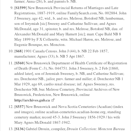
farmer; Anna (26), b. and parents b. NB.
S1599
[
] New Brunswick Provincial Returns of Marriages and Late
Registrations, 1887-1919, online FamilySearch.com, No. 002884. John
J Sweeney, age 42, wid., b. and res. Melrose, Botsford NB, lumberman,
son of Jerymiah [sic] Sweeny and Catharine Sullivan; and Agnes
McDonald, age 31, spinster, b. and res. Melrose, Botsford NB, dau. of
Alexander McDonald and Mary Harnett [sic]; marr. Cape Bald NB 8
May 1899 by F X Collerette, witn. Michael Haron, res. Melrose, and
Eugenie Bourque, res. Moncton.
S68
[
] 1901 Canada Census. John J (44), b. NB 22 Feb 1857,
manufacturer; Agnes (33), b. NB 5 Apr 1867.
S560
[
] New Brunswick Department of Health Certificate of Registration
of Death (Form C.-3), No. 044751. John J Sweeney, b. 2 Feb [1860,
added later], son of Jeremiah Sweeney, b. NB, and Catherine Sullivan;
res. Dorchester NB., jailor, prev. farmer and miller; d. Dorchester NB 1
Mar 1929, age 69, cardio renal disease; inf. Agnes Sweeney, res.
Dorchester NB, bur. Melrose Cemetery, Provincial Archives of New
Brunswick, Fredericton, New Brunswick, online
http://archives.gnb.ca
S557
[
] New Brunswick and Nova Scotia Cemeteries (Acadian) (index
and images), online acadian-cemeteries.acadian-home.org, standing
cemetery marker, record 45-3. John J Sweeney 1856-1929 / his wife
Mary Agnes McDonald 1867-1942.
S136
[
] Gabriel Drouin, compiler,
Drouin Collection: Moncton Bureau