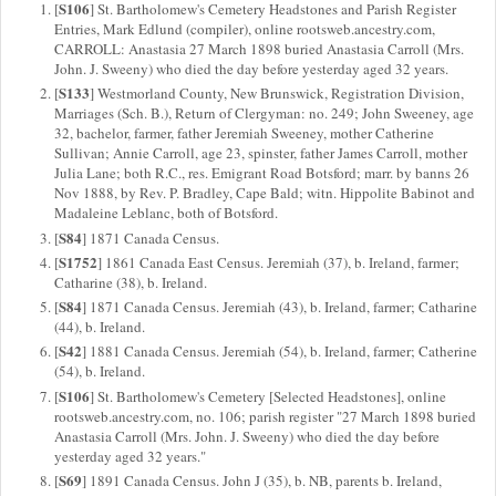
S106
[
] St. Bartholomew's Cemetery Headstones and Parish Register
Entries, Mark Edlund (compiler), online rootsweb.ancestry.com,
CARROLL: Anastasia 27 March 1898 buried Anastasia Carroll (Mrs.
John. J. Sweeny) who died the day before yesterday aged 32 years.
S133
[
] Westmorland County, New Brunswick, Registration Division,
Marriages (Sch. B.), Return of Clergyman: no. 249; John Sweeney, age
32, bachelor, farmer, father Jeremiah Sweeney, mother Catherine
Sullivan; Annie Carroll, age 23, spinster, father James Carroll, mother
Julia Lane; both R.C., res. Emigrant Road Botsford; marr. by banns 26
Nov 1888, by Rev. P. Bradley, Cape Bald; witn. Hippolite Babinot and
Madaleine Leblanc, both of Botsford.
S84
[
] 1871 Canada Census.
S1752
[
] 1861 Canada East Census. Jeremiah (37), b. Ireland, farmer;
Catharine (38), b. Ireland.
S84
[
] 1871 Canada Census. Jeremiah (43), b. Ireland, farmer; Catharine
(44), b. Ireland.
S42
[
] 1881 Canada Census. Jeremiah (54), b. Ireland, farmer; Catherine
(54), b. Ireland.
S106
[
] St. Bartholomew's Cemetery [Selected Headstones], online
rootsweb.ancestry.com, no. 106; parish register "27 March 1898 buried
Anastasia Carroll (Mrs. John. J. Sweeny) who died the day before
yesterday aged 32 years."
S69
[
] 1891 Canada Census. John J (35), b. NB, parents b. Ireland,