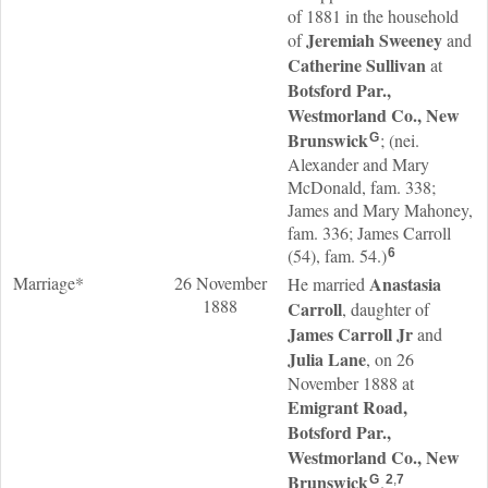
of 1881 in the household
Jeremiah
Sweeney
of
and
Catherine
Sullivan
at
Botsford Par.,
Westmorland Co., New
Brunswick
; (nei.
G
Alexander and Mary
McDonald, fam. 338;
James and Mary Mahoney,
fam. 336; James Carroll
(54), fam. 54.)
6
Marriage*
26 November
Anastasia
He married
1888
Carroll
, daughter of
James
Carroll
Jr
and
Julia
Lane
, on 26
November 1888 at
Emigrant Road,
Botsford Par.,
Westmorland Co., New
Brunswick
.
G
2
,
7