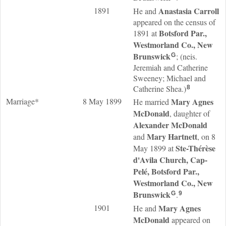
1891
Anastasia
Carroll
He and
appeared on the census of
Botsford Par.,
1891 at
Westmorland Co., New
Brunswick
; (neis.
G
Jeremiah and Catherine
Sweeney; Michael and
Catherine Shea.)
8
Marriage*
8 May 1899
Mary Agnes
He married
McDonald
, daughter of
Alexander
McDonald
Mary
Hartnett
and
, on 8
Ste-Thérèse
May 1899 at
d'Avila Church, Cap-
Pelé, Botsford Par.,
Westmorland Co., New
Brunswick
.
G
9
1901
Mary Agnes
He and
McDonald
appeared on