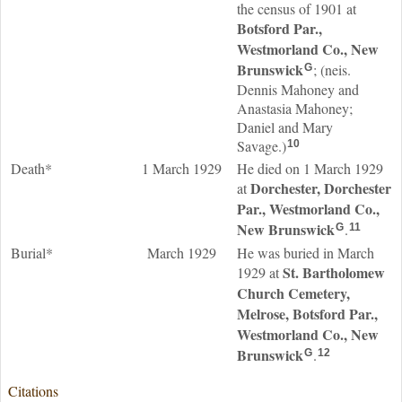
the census of 1901 at
Botsford Par.,
Westmorland Co., New
Brunswick
; (neis.
G
Dennis Mahoney and
Anastasia Mahoney;
Daniel and Mary
Savage.)
10
Death*
1 March 1929
He died on 1 March 1929
Dorchester, Dorchester
at
Par., Westmorland Co.,
New Brunswick
.
G
11
Burial*
March 1929
He was buried in March
St. Bartholomew
1929 at
Church Cemetery,
Melrose, Botsford Par.,
Westmorland Co., New
Brunswick
.
G
12
Citations