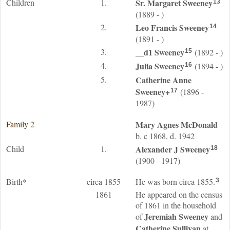
Children
1.
Sr. Margaret
Sweeney
13
(1889 - )
2.
Leo Francis
Sweeney
14
(1891 - )
3.
__d1
Sweeney
(1892 - )
15
4.
Julia
Sweeney
(1894 - )
16
5.
Catherine Anne
Sweeney
+
(1896 -
17
1987)
Family 2
Mary Agnes
McDonald
b. c 1868, d. 1942
Child
1.
Alexander J
Sweeney
18
(1900 - 1917)
Birth*
circa 1855
He was born circa 1855.
3
1861
He appeared on the census
of 1861 in the household
Jeremiah
Sweeney
of
and
Catherine
Sullivan
at