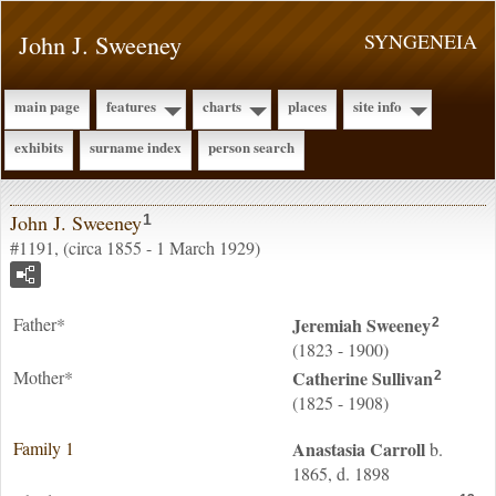
John J. Sweeney
SYNGENEIA
main page
features
charts
places
site info
exhibits
surname index
person search
John J. Sweeney
1
#1191, (circa 1855 - 1 March 1929)
Father*
Jeremiah
Sweeney
2
(1823 - 1900)
Mother*
Catherine
Sullivan
2
(1825 - 1908)
Family 1
Anastasia
Carroll
b.
1865, d. 1898