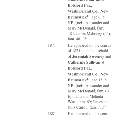
Botsford Par.,
Westmorland Co., New
Brunswick
, age 6, b.
G
NB; (neis. Alexander and
Mary McDonald, fam.
484; James Mahoney (55),
fam. 481.)
4
1871
He appeared on the census
of 1871 in the household
Jeremiah
Sweeney
of
and
Catherine
Sullivan
at
Botsford Par.,
Westmorland Co., New
Brunswick
, age 15, b.
G
NB; (neis. Alexander and
Mary McDonald, fam. 67;
Ephraim and Melinda
Ward, fam. 69; James and
Julia Carroll, fam. 71.)
5
1881
He appeared on the census