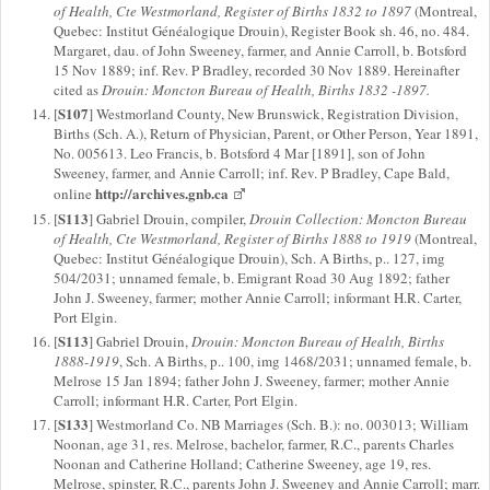
of Health, Cte Westmorland, Register of Births 1832 to 1897
(Montreal,
Quebec: Institut Généalogique Drouin), Register Book sh. 46, no. 484.
Margaret, dau. of John Sweeney, farmer, and Annie Carroll, b. Botsford
15 Nov 1889; inf. Rev. P Bradley, recorded 30 Nov 1889. Hereinafter
cited as
Drouin: Moncton Bureau of Health, Births 1832 -1897.
S107
[
] Westmorland County, New Brunswick, Registration Division,
Births (Sch. A.), Return of Physician, Parent, or Other Person, Year 1891,
No. 005613. Leo Francis, b. Botsford 4 Mar [1891], son of John
Sweeney, farmer, and Annie Carroll; inf. Rev. P Bradley, Cape Bald,
http://archives.gnb.ca
online
S113
[
] Gabriel Drouin, compiler,
Drouin Collection: Moncton Bureau
of Health, Cte Westmorland, Register of Births 1888 to 1919
(Montreal,
Quebec: Institut Généalogique Drouin), Sch. A Births, p.. 127, img
504/2031; unnamed female, b. Emigrant Road 30 Aug 1892; father
John J. Sweeney, farmer; mother Annie Carroll; informant H.R. Carter,
Port Elgin.
S113
[
] Gabriel Drouin,
Drouin: Moncton Bureau of Health, Births
1888-1919
, Sch. A Births, p.. 100, img 1468/2031; unnamed female, b.
Melrose 15 Jan 1894; father John J. Sweeney, farmer; mother Annie
Carroll; informant H.R. Carter, Port Elgin.
S133
[
] Westmorland Co. NB Marriages (Sch. B.): no. 003013; William
Noonan, age 31, res. Melrose, bachelor, farmer, R.C., parents Charles
Noonan and Catherine Holland; Catherine Sweeney, age 19, res.
Melrose, spinster, R.C., parents John J. Sweeney and Annie Carroll; marr.