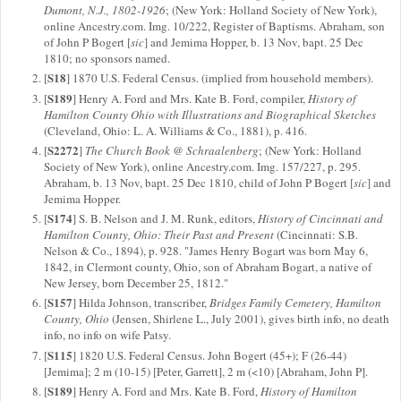
Dumont, N.J., 1802-1926
; (New York: Holland Society of New York),
online Ancestry.com. Img. 10/222, Register of Baptisms. Abraham, son
of John P Bogert [
sic
] and Jemima Hopper, b. 13 Nov, bapt. 25 Dec
1810; no sponsors named.
S18
[
] 1870 U.S. Federal Census. (implied from household members).
S189
[
] Henry A. Ford and Mrs. Kate B. Ford, compiler,
History of
Hamilton County Ohio with Illustrations and Biographical Sketches
(Cleveland, Ohio: L. A. Williams & Co., 1881), p. 416.
S2272
[
]
The Church Book @ Schraalenberg
; (New York: Holland
Society of New York), online Ancestry.com. Img. 157/227, p. 295.
Abraham, b. 13 Nov, bapt. 25 Dec 1810, child of John P Bogert [
sic
] and
Jemima Hopper.
S174
[
] S. B. Nelson and J. M. Runk, editors,
History of Cincinnati and
Hamilton County, Ohio: Their Past and Present
(Cincinnati: S.B.
Nelson & Co., 1894), p. 928. "James Henry Bogart was born May 6,
1842, in Clermont county, Ohio, son of Abraham Bogart, a native of
New Jersey, born December 25, 1812."
S157
[
] Hilda Johnson, transcriber,
Bridges Family Cemetery, Hamilton
County, Ohio
(Jensen, Shirlene L., July 2001), gives birth info, no death
info, no info on wife Patsy.
S115
[
] 1820 U.S. Federal Census. John Bogert (45+); F (26-44)
[Jemima]; 2 m (10-15) [Peter, Garrett], 2 m (<10) [Abraham, John P].
S189
[
] Henry A. Ford and Mrs. Kate B. Ford,
History of Hamilton