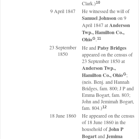
Clark.)
10
9 April 1847
He witnessed the will of
Samuel
Johnson
on 9
Anderson
April 1847 at
Twp., Hamilton Co.,
Ohio
.
G
11
23 September
Patsy
Bridges
He and
1850
appeared on the census of
23 September 1850 at
Anderson Twp.,
Hamilton Co., Ohio
;
G
(neis. Benj. and Hannah
Bridges, fam. 800; J P and
Emma Bogart, fam. 803;
John and Jemimah Bogart,
fam. 804.)
12
18 June 1860
He appeared on the census
of 18 June 1860 in the
John P
household of
Bogart
Jemima
and