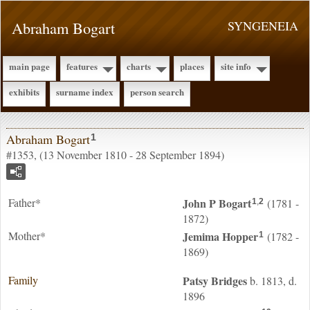
Abraham Bogart
SYNGENEIA
main page
features
charts
places
site info
exhibits
surname index
person search
Abraham Bogart
1
#1353, (13 November 1810 - 28 September 1894)
Father*
John P
Bogart
(1781 -
1
,
2
1872)
Mother*
Jemima
Hopper
(1782 -
1
1869)
Family
Patsy
Bridges
b. 1813, d.
1896