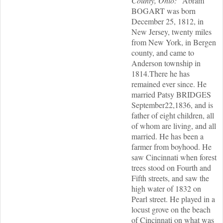
County, Ohio: "
Abram
BOGART was born
December 25, 1812, in
New Jersey, twenty miles
from New York, in Bergen
county, and came to
Anderson township in
1814.There he has
remained ever since. He
married Patsy BRIDGES
September22,1836, and is
father of eight children, all
of whom are living, and all
married. He has been a
farmer from boyhood. He
saw Cincinnati when forest
trees stood on Fourth and
Fifth streets, and saw the
high water of 1832 on
Pearl street. He played in a
locust grove on the beach
of Cincinnati on what was