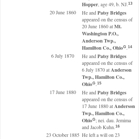
Hopper
, age 49, b. NJ.
13
20 June 1860
Patsy
Bridges
He and
appeared on the census of
Mt.
20 June 1860 at
Washington P.O.,
Anderson Twp.,
Hamilton Co., Ohio
.
G
14
6 July 1870
Patsy
Bridges
He and
appeared on the census of
Anderson
6 July 1870 at
Twp., Hamilton Co.,
Ohio
.
G
15
17 June 1880
Patsy
Bridges
He and
appeared on the census of
Anderson
17 June 1880 at
Twp., Hamilton Co.,
Ohio
; nei. dau. Jemima
G
and Jacob Kuhn.
16
23 October 1885
He left a will on 23