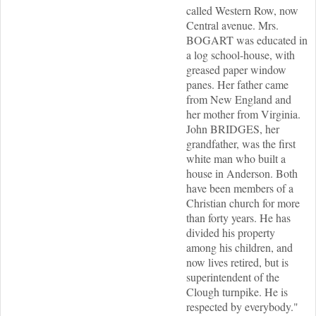
called Western Row, now
Central avenue. Mrs.
BOGART was educated in
a log school-house, with
greased paper window
panes. Her father came
from New England and
her mother from Virginia.
John BRIDGES, her
grandfather, was the first
white man who built a
house in Anderson. Both
have been members of a
Christian church for more
than forty years. He has
divided his property
among his children, and
now lives retired, but is
superintendent of the
Clough turnpike. He is
respected by everybody."