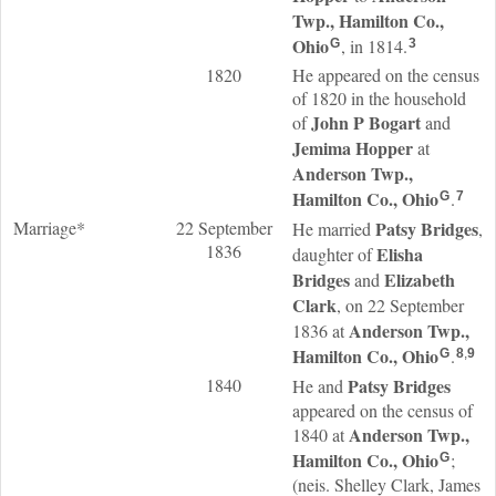
Twp., Hamilton Co.,
Ohio
, in 1814.
G
3
1820
He appeared on the census
of 1820 in the household
John P
Bogart
of
and
Jemima
Hopper
at
Anderson Twp.,
Hamilton Co., Ohio
.
G
7
Marriage*
22 September
Patsy
Bridges
He married
,
1836
Elisha
daughter of
Bridges
Elizabeth
and
Clark
, on 22 September
Anderson Twp.,
1836 at
Hamilton Co., Ohio
.
G
8
,
9
1840
Patsy
Bridges
He and
appeared on the census of
Anderson Twp.,
1840 at
Hamilton Co., Ohio
;
G
(neis. Shelley Clark, James