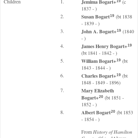
Children
1.
Jemima
Bogart
+
(c
19
1837 - )
2.
Susan
Bogart
(bt 1838
19
- 1839 - )
3.
John A.
Bogart
+
(1840
19
- )
4.
James Henry
Bogart
+
19
(bt 1841 - 1842 - )
5.
William
Bogart
+
(bt
19
1843 - 1844 - )
6.
Charles
Bogart
+
(bt
19
1848 - 1849 - 1896)
7.
Mary Elizabeth
Bogart
+
(bt 1851 -
20
1852 - )
8.
Albert
Bogart
(bt 1853
20
- 1854 - )
From
History of Hamilton