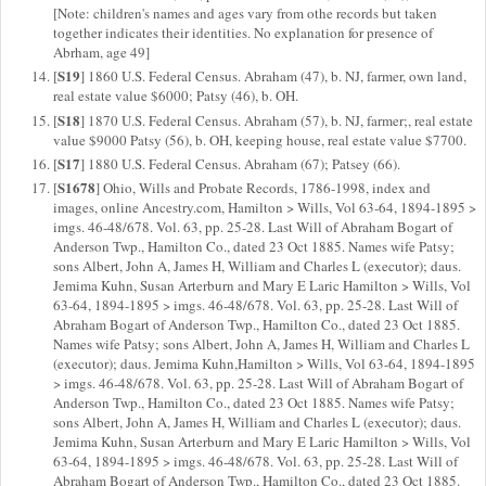
[Note: children's names and ages vary from othe records but taken
together indicates their identities. No explanation for presence of
Abrham, age 49]
S19
[
] 1860 U.S. Federal Census. Abraham (47), b. NJ, farmer, own land,
real estate value $6000; Patsy (46), b. OH.
S18
[
] 1870 U.S. Federal Census. Abraham (57), b. NJ, farmer;, real estate
value $9000 Patsy (56), b. OH, keeping house, real estate value $7700.
S17
[
] 1880 U.S. Federal Census. Abraham (67); Patsey (66).
S1678
[
] Ohio, Wills and Probate Records, 1786-1998, index and
images, online Ancestry.com, Hamilton > Wills, Vol 63-64, 1894-1895 >
imgs. 46-48/678. Vol. 63, pp. 25-28. Last Will of Abraham Bogart of
Anderson Twp., Hamilton Co., dated 23 Oct 1885. Names wife Patsy;
sons Albert, John A, James H, William and Charles L (executor); daus.
Jemima Kuhn, Susan Arterburn and Mary E Laric Hamilton > Wills, Vol
63-64, 1894-1895 > imgs. 46-48/678. Vol. 63, pp. 25-28. Last Will of
Abraham Bogart of Anderson Twp., Hamilton Co., dated 23 Oct 1885.
Names wife Patsy; sons Albert, John A, James H, William and Charles L
(executor); daus. Jemima Kuhn,Hamilton > Wills, Vol 63-64, 1894-1895
> imgs. 46-48/678. Vol. 63, pp. 25-28. Last Will of Abraham Bogart of
Anderson Twp., Hamilton Co., dated 23 Oct 1885. Names wife Patsy;
sons Albert, John A, James H, William and Charles L (executor); daus.
Jemima Kuhn, Susan Arterburn and Mary E Laric Hamilton > Wills, Vol
63-64, 1894-1895 > imgs. 46-48/678. Vol. 63, pp. 25-28. Last Will of
Abraham Bogart of Anderson Twp., Hamilton Co., dated 23 Oct 1885.