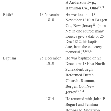
Anderson Twp.,
at
Hamilton Co., Ohio
.
G
3
Birth*
13 November
He was born on 13
1810
Bergen
November 1810 at
Co., New Jersey
; (born
G
NY in one source; many
sources give a date of 25
Dec 1812, his baptism
date, from the cemetery
memorial.)
1
,
4
,
5
,
6
Baptism
25 December
He was baptized on 25
1810
North
December 1810 at
Schraalenburgh
Reformed Dutch
Church, Dumont,
Bergen Co., New
Jersey
.
G
1
,
4
1814
John P
He removed with
Bogart
Jemima
and
Hopper
Anderson
to