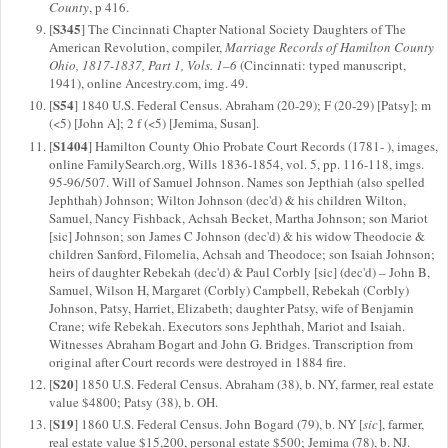
County
, p 416.
S345
[
] The Cincinnati Chapter National Society Daughters of The
American Revolution, compiler,
Marriage Records of Hamilton County
Ohio, 1817-1837, Part 1, Vols. 1–6
(Cincinnati: typed manuscript,
1941), online Ancestry.com, img. 49.
S54
[
] 1840 U.S. Federal Census. Abraham (20-29); F (20-29) [Patsy]; m
(<5) [John A]; 2 f (<5) [Jemima, Susan].
S1404
[
] Hamilton County Ohio Probate Court Records (1781- ), images,
online FamilySearch.org, Wills 1836-1854, vol. 5, pp. 116-118, imgs.
95-96/507. Will of Samuel Johnson. Names son Jepthiah (also spelled
Jephthah) Johnson; Wilton Johnson (dec'd) & his children Wilton,
Samuel, Nancy Fishback, Achsah Becket, Martha Johnson; son Mariot
[sic] Johnson; son James C Johnson (dec'd) & his widow Theodocie &
children Sanford, Filomelia, Achsah and Theodoce; son Isaiah Johnson;
heirs of daughter Rebekah (dec'd) & Paul Corbly [sic] (dec'd) – John B,
Samuel, Wilson H, Margaret (Corbly) Campbell, Rebekah (Corbly)
Johnson, Patsy, Harriet, Elizabeth; daughter Patsy, wife of Benjamin
Crane; wife Rebekah. Executors sons Jephthah, Mariot and Isaiah.
Witnesses Abraham Bogart and John G. Bridges. Transcription from
original after Court records were destroyed in 1884 fire.
S20
[
] 1850 U.S. Federal Census. Abraham (38), b. NY, farmer, real estate
value $4800; Patsy (38), b. OH.
S19
[
] 1860 U.S. Federal Census. John Bogard (79), b. NY [
sic
], farmer,
real estate value $15,200, personal estate $500; Jemima (78), b. NJ.