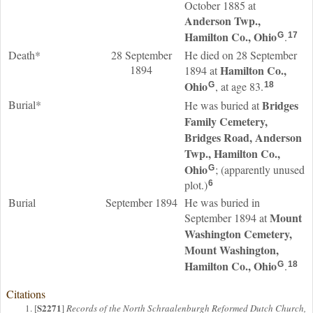
October 1885 at
Anderson Twp.,
Hamilton Co., Ohio
.
G
17
Death*
28 September
He died on 28 September
1894
Hamilton Co.,
1894 at
Ohio
, at age 83.
G
18
Burial*
Bridges
He was buried at
Family Cemetery,
Bridges Road, Anderson
Twp., Hamilton Co.,
Ohio
; (apparently unused
G
plot.)
6
Burial
September 1894
He was buried in
Mount
September 1894 at
Washington Cemetery,
Mount Washington,
Hamilton Co., Ohio
.
G
18
Citations
S2271
[
]
Records of the North Schraalenburgh Reformed Dutch Church,