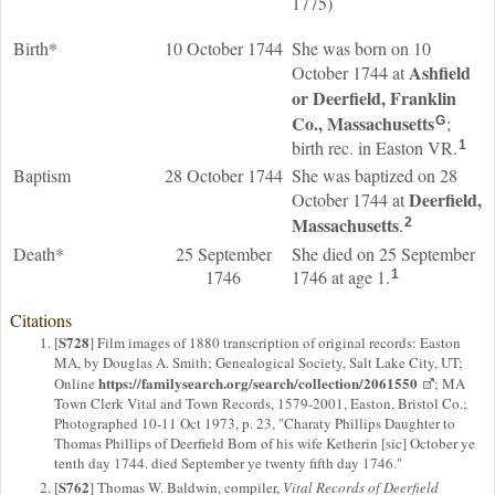
1775)
Birth*
10 October 1744
She was born on 10
Ashfield
October 1744 at
or Deerfield, Franklin
Co., Massachusetts
;
G
birth rec. in Easton VR.
1
Baptism
28 October 1744
She was baptized on 28
Deerfield,
October 1744 at
Massachusetts
.
2
Death*
25 September
She died on 25 September
1746
1746 at age 1.
1
Citations
S728
[
] Film images of 1880 transcription of original records: Easton
MA, by Douglas A. Smith; Genealogical Society, Salt Lake City, UT;
https://familysearch.org/search/collection/2061550
Online
; MA
Town Clerk Vital and Town Records, 1579-2001, Easton, Bristol Co.;
Photographed 10-11 Oct 1973, p. 23, "Charaty Phillips Daughter to
Thomas Phillips of Deerfield Born of his wife Ketherin [sic] October ye
tenth day 1744. died September ye twenty fifth day 1746."
S762
[
] Thomas W. Baldwin, compiler,
Vital Records of Deerfield