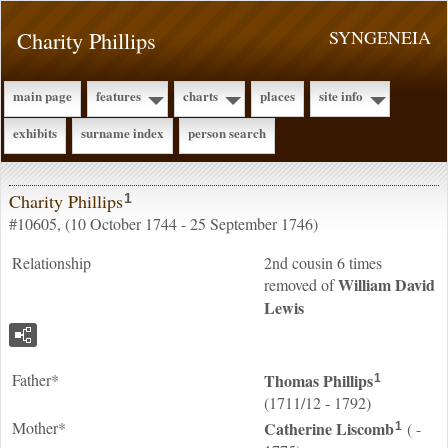
Charity Phillips
SYNGENEIA
main page
features
charts
places
site info
exhibits
surname index
person search
Charity Phillips
1
#10605, (10 October 1744 - 25 September 1746)
Relationship
2nd cousin 6 times
William David
removed of
Lewis
Father*
Thomas
Phillips
1
(1711/12 - 1792)
Mother*
Catherine
Liscomb
( -
1