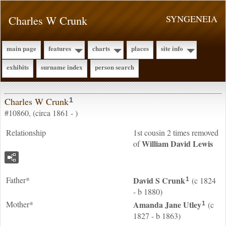
Charles W Crunk
SYNGENEIA
main page
features
charts
places
site info
exhibits
surname index
person search
Charles W Crunk
1
#10860, (circa 1861 - )
Relationship
1st cousin 2 times removed
William David
Lewis
of
Father*
David S
Crunk
(c 1824
1
- b 1880)
Mother*
Amanda Jane
Utley
(c
1
1827 - b 1863)