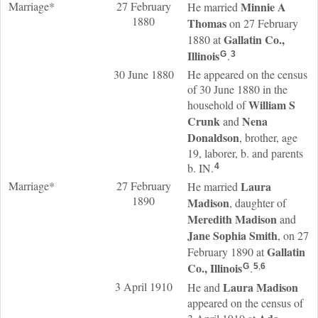
Marriage*
27 February
Minnie A
He married
1880
Thomas
on 27 February
Gallatin Co.,
1880 at
Illinois
.
G
3
30 June 1880
He appeared on the census
of 30 June 1880 in the
William S
household of
Crunk
Nena
and
Donaldson
, brother, age
19, laborer, b. and parents
b. IN.
4
Marriage*
27 February
Laura
He married
1890
Madison
, daughter of
Meredith
Madison
and
Jane Sophia
Smith
, on 27
Gallatin
February 1890 at
Co., Illinois
.
G
5
,
6
3 April 1910
Laura
Madison
He and
appeared on the census of