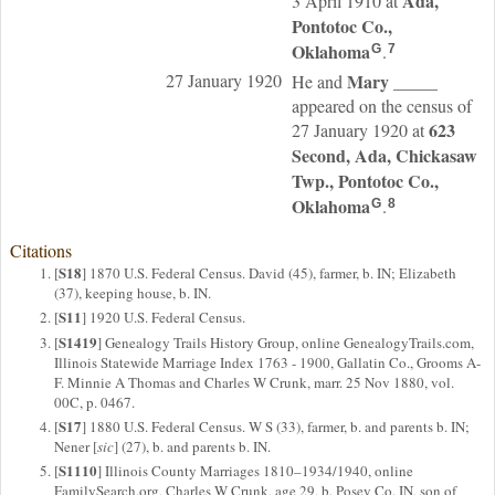
Ada,
3 April 1910 at
Pontotoc Co.,
Oklahoma
.
G
7
27 January 1920
Mary
_____
He and
appeared on the census of
623
27 January 1920 at
Second, Ada, Chickasaw
Twp., Pontotoc Co.,
Oklahoma
.
G
8
Citations
S18
[
] 1870 U.S. Federal Census. David (45), farmer, b. IN; Elizabeth
(37), keeping house, b. IN.
S11
[
] 1920 U.S. Federal Census.
S1419
[
] Genealogy Trails History Group, online GenealogyTrails.com,
Illinois Statewide Marriage Index 1763 - 1900, Gallatin Co., Grooms A-
F. Minnie A Thomas and Charles W Crunk, marr. 25 Nov 1880, vol.
00C, p. 0467.
S17
[
] 1880 U.S. Federal Census. W S (33), farmer, b. and parents b. IN;
Nener [
sic
] (27), b. and parents b. IN.
S1110
[
] Illinois County Marriages 1810–1934/1940, online
FamilySearch.org, Charles W Crunk, age 29, b. Posey Co. IN, son of