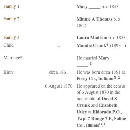
Family 1
Mary
_____
b. c 1853
Family 2
Minnie A
Thomas
b. s
1862
Family 3
Laura
Madison
b. c 1853
Child
1.
Maudie
Crunk
(1893 - )
9
Marriage*
Mary
He married
_____
.
2
Birth*
circa 1861
He was born circa 1861 at
Posey Co., Indiana
.
G
1
6 August 1870
He appeared on the census
of 6 August 1870 in the
David S
household of
Crunk
Elizabeth
and
Utley
Eldorado P.O.,
at
Twp. 7 Range 7 E, Saline
Co., Illinois
.
G
1