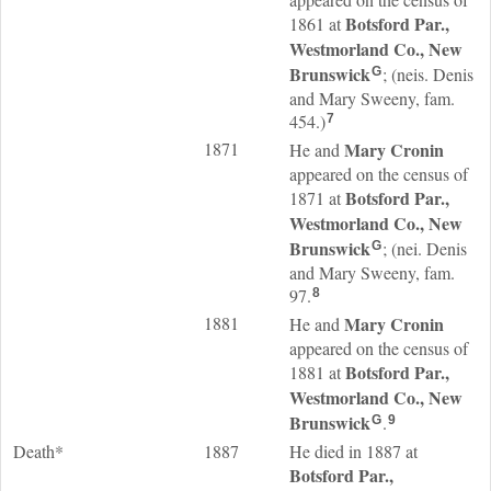
Botsford Par.,
1861 at
Westmorland Co., New
Brunswick
; (neis. Denis
G
and Mary Sweeny, fam.
454.)
7
1871
Mary
Cronin
He and
appeared on the census of
Botsford Par.,
1871 at
Westmorland Co., New
Brunswick
; (nei. Denis
G
and Mary Sweeny, fam.
97.
8
1881
Mary
Cronin
He and
appeared on the census of
Botsford Par.,
1881 at
Westmorland Co., New
Brunswick
.
G
9
Death*
1887
He died in 1887 at
Botsford Par.,