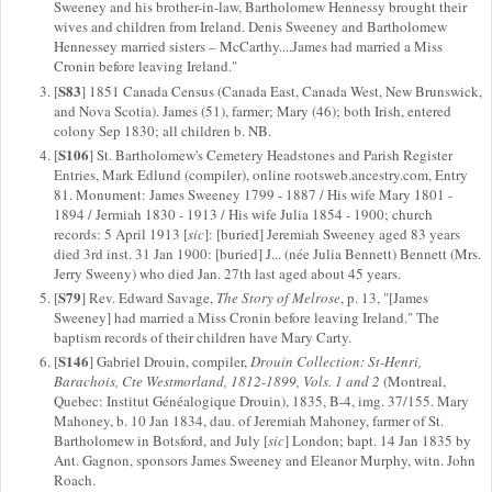
Sweeney and his brother-in-law, Bartholomew Hennessy brought their
wives and children from Ireland. Denis Sweeney and Bartholomew
Hennessey married sisters – McCarthy....James had married a Miss
Cronin before leaving Ireland."
S83
[
] 1851 Canada Census (Canada East, Canada West, New Brunswick,
and Nova Scotia). James (51), farmer; Mary (46); both Irish, entered
colony Sep 1830; all children b. NB.
S106
[
] St. Bartholomew's Cemetery Headstones and Parish Register
Entries, Mark Edlund (compiler), online rootsweb.ancestry.com, Entry
81. Monument: James Sweeney 1799 - 1887 / His wife Mary 1801 -
1894 / Jermiah 1830 - 1913 / His wife Julia 1854 - 1900; church
records: 5 April 1913 [
sic
]: [buried] Jeremiah Sweeney aged 83 years
died 3rd inst. 31 Jan 1900: [buried] J... (née Julia Bennett) Bennett (Mrs.
Jerry Sweeny) who died Jan. 27th last aged about 45 years.
S79
[
] Rev. Edward Savage,
The Story of Melrose
, p. 13, "[James
Sweeney] had married a Miss Cronin before leaving Ireland." The
baptism records of their children have Mary Carty.
S146
[
] Gabriel Drouin, compiler,
Drouin Collection: St-Henri,
Barachois, Cte Westmorland, 1812-1899, Vols. 1 and 2
(Montreal,
Quebec: Institut Généalogique Drouin), 1835, B-4, img. 37/155. Mary
Mahoney, b. 10 Jan 1834, dau. of Jeremiah Mahoney, farmer of St.
Bartholomew in Botsford, and July [
sic
] London; bapt. 14 Jan 1835 by
Ant. Gagnon, sponsors James Sweeney and Eleanor Murphy, witn. John
Roach.