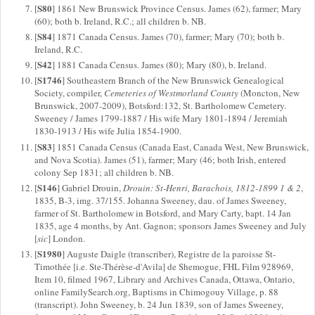
S80
[
] 1861 New Brunswick Province Census. James (62), farmer; Mary
(60); both b. Ireland, R.C.; all children b. NB.
S84
[
] 1871 Canada Census. James (70), farmer; Mary (70); both b.
Ireland, R.C.
S42
[
] 1881 Canada Census. James (80); Mary (80), b. Ireland.
S1746
[
] Southeastern Branch of the New Brunswick Genealogical
Society, compiler,
Cemeteries of Westmorland County
(Moncton, New
Brunswick, 2007-2009), Botsford:132, St. Bartholomew Cemetery.
Sweeney / James 1799-1887 / His wife Mary 1801-1894 / Jeremiah
1830-1913 / His wife Julia 1854-1900.
S83
[
] 1851 Canada Census (Canada East, Canada West, New Brunswick,
and Nova Scotia). James (51), farmer; Mary (46; both Irish, entered
colony Sep 1831; all children b. NB.
S146
[
] Gabriel Drouin,
Drouin: St-Henri, Barachois, 1812-1899 1 & 2
,
1835, B-3, img. 37/155. Johanna Sweeney, dau. of James Sweeney,
farmer of St. Bartholomew in Botsford, and Mary Carty, bapt. 14 Jan
1835, age 4 months, by Ant. Gagnon; sponsors James Sweeney and July
[
sic
] London.
S1980
[
] Auguste Daigle (transcriber), Registre de la paroisse St-
Timothée [i.e. Ste-Thérèse-d'Avila] de Shemogue, FHL Film 928969,
Item 10, filmed 1967, Library and Archives Canada, Ottawa, Ontario,
online FamilySearch.org, Baptisms in Chimogouy Village, p. 88
(transcript). John Sweeney, b. 24 Jun 1839, son of James Sweeney,