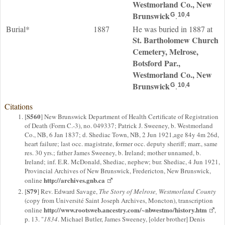
Westmorland Co., New
Brunswick
.
G
10
,
4
Burial*
1887
He was buried in 1887 at
St. Bartholomew Church
Cemetery, Melrose,
Botsford Par.,
Westmorland Co., New
Brunswick
.
G
10
,
4
Citations
S560
[
] New Brunswick Department of Health Certificate of Registration
of Death (Form C.-3), no. 049337; Patrick J. Sweeney, b. Westmorland
Co., NB, 6 Jan 1837; d. Shediac Town, NB, 2 Jun 1921,age 84y 4m 26d,
heart failure; last occ. magistrate, former occ. deputy sheriff; marr., same
res. 30 yrs.; father James Sweeney, b. Ireland; mother unnamed, b.
Ireland; inf. E.R. McDonald, Shediac, nephew; bur. Shediac, 4 Jun 1921,
Provincial Archives of New Brunswick, Fredericton, New Brunswick,
http://archives.gnb.ca
online
S79
[
] Rev. Edward Savage,
The Story of Melrose, Westmorland County
(copy from Université Saint Joseph Archives, Moncton), transcription
http://www.rootsweb.ancestry.com/~nbwestmo/history.htm
online
,
p. 13. "
1834
. Michael Butler, James Sweeney, [older brother] Denis