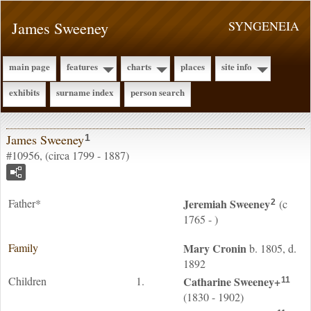
James Sweeney
SYNGENEIA
main page
features
charts
places
site info
exhibits
surname index
person search
James Sweeney
1
#10956, (circa 1799 - 1887)
Father*
Jeremiah
Sweeney
(c
2
1765 - )
Family
Mary
Cronin
b. 1805, d.
1892
Children
1.
Catharine
Sweeney
+
11
(1830 - 1902)