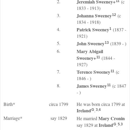
2.
Jeremiah
Sweeney
+
(c
11
1833 - 1913)
3.
Johanna
Sweeney
(c
12
1834 - 1918)
4.
Patrick
Sweeney
(1837 -
1
1921)
5.
John
Sweeney
(1839 - )
13
6.
Mary Abigail
Sweeney
+
(1844 -
11
1927)
7.
Terence
Sweeney
(c
11
1846 - )
8.
James
Sweeney
(c 1847
11
- )
Birth*
circa 1799
He was born circa 1799 at
Ireland
.
G
3
,
4
Marriage*
say 1829
Mary
Cronin
He married
Ireland
say 1829 at
.
G
5
,
3