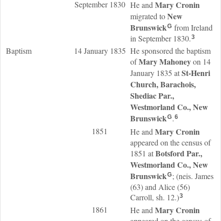
September 1830
Mary
Cronin
He and
New
migrated to
Brunswick
from Ireland
G
in September 1830.
3
Baptism
14 January 1835
He sponsored the baptism
Mary
Mahoney
of
on 14
St-Henri
January 1835 at
Church, Barachois,
Shediac Par.,
Westmorland Co., New
Brunswick
.
G
6
1851
Mary
Cronin
He and
appeared on the census of
Botsford Par.,
1851 at
Westmorland Co., New
Brunswick
; (neis. James
G
(63) and Alice (56)
Carroll, sh. 12.)
3
1861
Mary
Cronin
He and
appeared on the census of