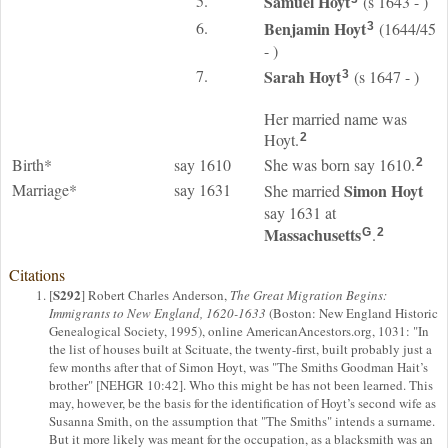
5.
Samuel
Hoyt
(s 1643 - )
6.
Benjamin
Hoyt
(1644/45
3
- )
7.
Sarah
Hoyt
(s 1647 - )
3
Her married name was
Hoyt.
2
Birth*
say 1610
She was born say 1610.
2
Marriage*
say 1631
Simon
Hoyt
She married
say 1631 at
Massachusetts
.
G
2
Citations
S292
[
] Robert Charles Anderson,
The Great Migration Begins:
Immigrants to New England, 1620-1633
(Boston: New England Historic
Genealogical Society, 1995), online AmericanAncestors.org, 1031: "In
the list of houses built at Scituate, the twenty-first, built probably just a
few months after that of Simon Hoyt, was "The Smiths Goodman Hait’s
brother" [NEHGR 10:42]. Who this might be has not been learned. This
may, however, be the basis for the identification of Hoyt’s second wife as
Susanna Smith, on the assumption that "The Smiths" intends a surname.
But it more likely was meant for the occupation, as a blacksmith was an