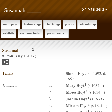
Susannah _____
SYNGENEIA
main page
features
charts
places
site info
exhibits
surname index
person search
Susannah _____
1
#12546, (say 1610 - )
Family
Simon
Hoyt
b. s 1592, d.
1657
Children
1.
Mary
Hoyt
(s 1632 - )
3
2.
Moses
Hoyt
(s 1634 - )
3
3.
Joshua
Hoyt
(s 1639 - )
3
4.
Miriam
Hoyt
(s 1641 - )
3
3