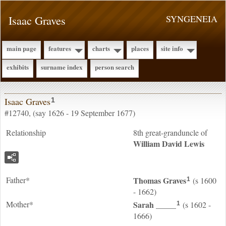
Isaac Graves
SYNGENEIA
main page
features
charts
places
site info
exhibits
surname index
person search
Isaac Graves
1
#12740, (say 1626 - 19 September 1677)
Relationship
8th great-granduncle of
William David
Lewis
Father*
Thomas
Graves
(s 1600
1
- 1662)
Mother*
Sarah
_____
(s 1602 -
1
1666)