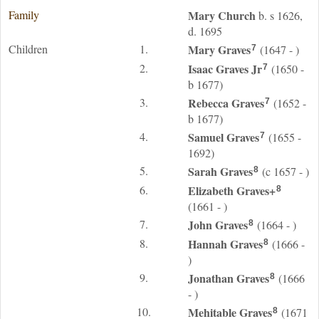
Family
Mary
Church
b. s 1626,
d. 1695
Children
1.
Mary
Graves
(1647 - )
7
2.
Isaac
Graves
Jr
(1650 -
7
b 1677)
3.
Rebecca
Graves
(1652 -
7
b 1677)
4.
Samuel
Graves
(1655 -
7
1692)
5.
Sarah
Graves
(c 1657 - )
8
6.
Elizabeth
Graves
+
8
(1661 - )
7.
John
Graves
(1664 - )
8
8.
Hannah
Graves
(1666 -
8
)
9.
Jonathan
Graves
(1666
8
- )
10.
Mehitable
Graves
(1671
8