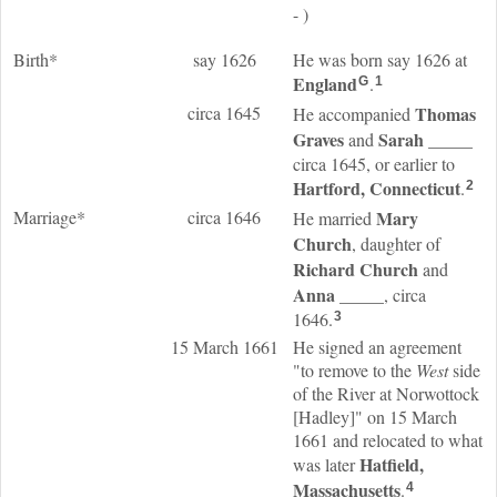
- )
Birth*
say 1626
He was born say 1626 at
England
.
G
1
circa 1645
Thomas
He accompanied
Graves
Sarah
_____
and
circa 1645, or earlier to
Hartford, Connecticut
.
2
Marriage*
circa 1646
Mary
He married
Church
, daughter of
Richard
Church
and
Anna
_____
, circa
1646.
3
15 March 1661
He signed an agreement
"to remove to the
West
side
of the River at Norwottock
[Hadley]" on 15 March
1661 and relocated to what
Hatfield,
was later
Massachusetts
.
4