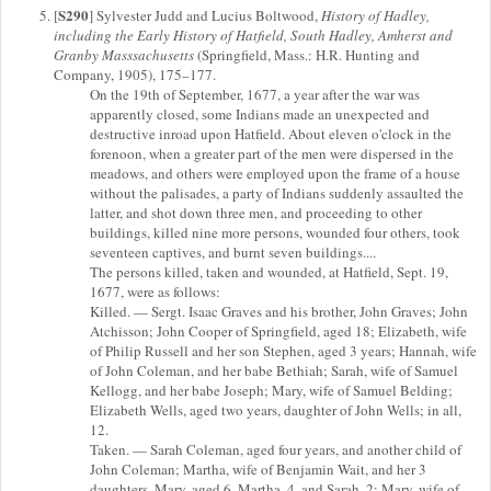
S290
[
] Sylvester Judd and Lucius Boltwood,
History of Hadley,
including the Early History of Hatfield, South Hadley, Amherst and
Granby Masssachusetts
(Springfield, Mass.: H.R. Hunting and
Company, 1905), 175–177.
On the 19th of September, 1677, a year after the war was
apparently closed, some Indians made an unexpected and
destructive inroad upon Hatfield. About eleven o'clock in the
forenoon, when a greater part of the men were dispersed in the
meadows, and others were employed upon the frame of a house
without the palisades, a party of Indians suddenly assaulted the
latter, and shot down three men, and proceeding to other
buildings, killed nine more persons, wounded four others, took
seventeen captives, and burnt seven buildings....
The persons killed, taken and wounded, at Hatfield, Sept. 19,
1677, were as follows:
Killed. — Sergt. Isaac Graves and his brother, John Graves; John
Atchisson; John Cooper of Springfield, aged 18; Elizabeth, wife
of Philip Russell and her son Stephen, aged 3 years; Hannah, wife
of John Coleman, and her babe Bethiah; Sarah, wife of Samuel
Kellogg, and her babe Joseph; Mary, wife of Samuel Belding;
Elizabeth Wells, aged two years, daughter of John Wells; in all,
12.
Taken. — Sarah Coleman, aged four years, and another child of
John Coleman; Martha, wife of Benjamin Wait, and her 3
daughters, Mary, aged 6, Martha, 4, and Sarah, 2; Mary, wife of