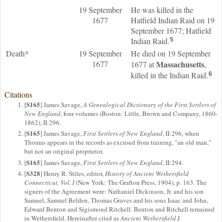
19 September
He was killed in the
1677
Hatfield Indian Raid on 19
September 1677; Hatfield
Indian Raid.
5
Death*
19 September
He died on 19 September
1677
Massachusetts
1677 at
,
killed in the Indian Raid.
6
Citations
S165
[
] James Savage,
A Genealogical Dictionary of the First Settlers of
New England
, four volumes (Boston: Little, Brown and Company, 1860-
1862), II:296.
S165
[
] James Savage,
First Settlers of New England
, II:296, when
Thomas appears in the records as excused from training, "an old man,"
but not an original proprietor.
S165
[
] James Savage,
First Settlers of New England
, II:294.
S328
[
] Henry R. Stiles, editor,
History of Ancient Wethersfield
Connecticut, Vol. I
(New York: The Grafton Press, 1904), p. 163. The
signers of the Agreement were: Nathaniel Dickinson, Jr. and his son
Samuel, Samuel Belden, Thomas Graves and his sons Isaac and John,
Edward Benton and Sigismond Ritchell. Benton and Ritchell remained
in Wethersfield. Hereinafter cited as
Ancient Wethersfield I.