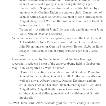
Samuel Foote, and a young son, and daughter Mary, aged 3;
Hannah, wife of Stephen Jennings, and two of his children by a
previous wife; Obadiah Dickinson and one child; Samuel, son of
Samuel Kellogg, aged 8; Abigail, daughter of John Allis, aged 6;
Abigail, daughter of William Bartholomew, who lived at Deerfield
before the war; in all, 17.
Wounded. —A child of John Coleman; wife and daughter of John
Wells; wife of Obadiah Dickinson.
As the Indians retreated with the captives, they also attacked Deerfield:
At Deerfield, — John Root was taken and then killed; and Sergt.
John Plympton, senior, Quintin Stockwell, Benoni Stebbins [later
escaped], and Samuel, son of Philip Russell, aged 8 or 9, were
taken.
A rescue mission, led by Benjamin Wait and Stephen Jennings,
successfully redeemed most of the captives (being held in Quebec) in
May 1678, as reported by Wait in a letter:
"Three of the captives are murdered, — old Goodman Plympton,
Samuel Foot's daughter, Samuel Russell. All the rest are alive and
well and now at Albany, namely, Obadiah Dickinson and his
child, Mary Foot and her child, Hannah Jennings and 3 children,
Abigail Allis, Abigail Bartholomew, Goodman Coleman's
children. Samuel Kellogg, my wife and 4 children, and Quintin
Stockwell."
S943
[
] John Card Graves,
Genealogy of the Graves Family in America