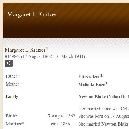
Margaret L Kratzer
Margaret L Kratzer
1
#14986, (17 August 1862 - 31 March 1941)
Father*
Eli
Kratzer
1
Mother*
Melinda
Rose
1
Family
Newton Blake
Collord
b. 
Her married name was Coll
Birth*
17 August 1862
She was born on 17 August
Marriage*
circa 1886
Newton Blak
She married