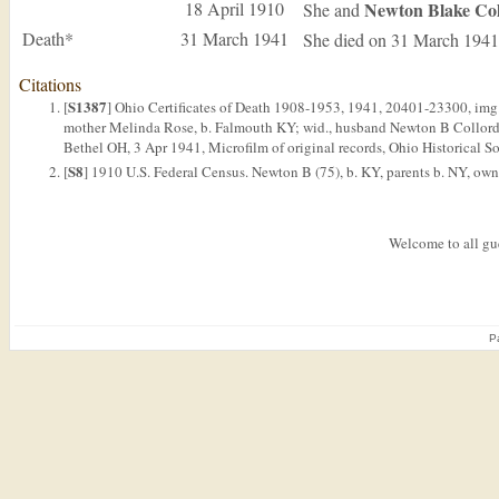
18 April 1910
Newton Blake
Co
She and
Death*
31 March 1941
She died on 31 March 1941
Citations
S1387
[
] Ohio Certificates of Death 1908-1953, 1941, 20401-23300, img. 
mother Melinda Rose, b. Falmouth KY; wid., husband Newton B Collord, r
Bethel OH, 3 Apr 1941, Microfilm of original records, Ohio Historical S
S8
[
] 1910 U.S. Federal Census. Newton B (75), b. KY, parents b. NY, own i
Welcome to all gue
P