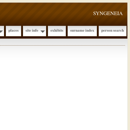
SYNGENEIA
places
site info
exhibits
surname index
person search