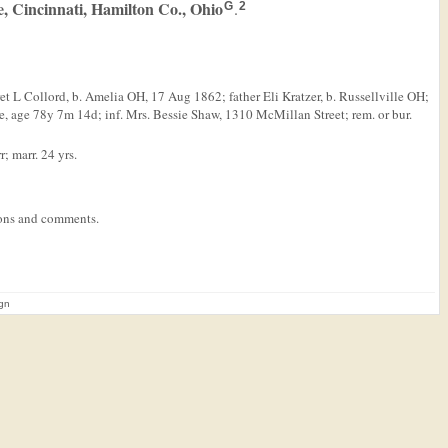
, Cincinnati, Hamilton Co., Ohio
.
G
2
t L Collord, b. Amelia OH, 17 Aug 1862; father Eli Kratzer, b. Russellville OH;
 age 78y 7m 14d; inf. Mrs. Bessie Shaw, 1310 McMillan Street; rem. or bur.
; marr. 24 yrs.
tions and comments.
ign