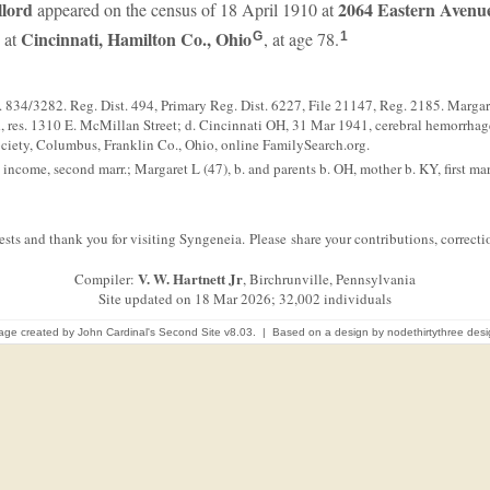
llord
2064 Eastern Avenue
appeared on the census of 18 April 1910 at
Cincinnati, Hamilton Co., Ohio
 at
, at age 78.
G
1
834/3282. Reg. Dist. 494, Primary Reg. Dist. 6227, File 21147, Reg. 2185. Margare
es. 1310 E. McMillan Street; d. Cincinnati OH, 31 Mar 1941, cerebral hemorrhage,
ociety, Columbus, Franklin Co., Ohio, online FamilySearch.org.
ncome, second marr.; Margaret L (47), b. and parents b. OH, mother b. KY, first marr
sts and thank you for visiting Syngeneia. Please share your contributions, correc
V. W. Hartnett Jr
Compiler:
, Birchrunville, Pennsylvania
Site updated on 18 Mar 2026; 32,002 individuals
age created by
John Cardinal's
Second Site
v8.03. | Based on a design by
nodethirtythree des