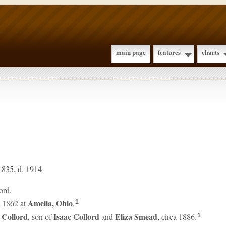
main page
features
charts
1835, d. 1914
ord.
Amelia, Ohio
 1862 at
.
1
e
Collord
Isaac
Collord
Eliza
Smead
, son of
and
, circa 1886.
1