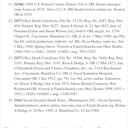
S346
[
] 1940 U.S. Federal Census. Elstun (34), b. OH, theater manager,
same house in 1935; Alice (31), b. OH, theater ticket cashier, res. Ironton
OH in 1935.
S37
[
] Ohio Death Certificate, File No. 31120, Reg. No. 2687, Reg. Dist.
494, Primary Reg. Dist. 8227. Annie E Elstun, b. 23 Apr 1852, dau. of
Freeman Elstun and Susan Wilson [sic], both b. OH; single, res. 1536
Chapel St., Cincinnati, Hamilton Co. OH; d. at res. 1 May 1940, age 88y
0m 8d, cardial pulmonary embolii; inf. Mrs. Rosa Dodge, same res.; bur.
3 May 1940, Spring Grove. Viewed at FamilySearch.com, Ohio Deaths
1908-1953 > 1940 > 28501-31400 > img. 2951/3267.
S37
[
] Ohio Death Certificate, File No. 39206, Reg. No. 3840, Reg. Dist.
3101, Primary Reg. Dist. 3101. Rose E Dodge, b. OH 13 Mar 1873, dau.
of Elizabeth Elston and Charles Chambers; div., res. 2324 Beechmont
Ave., Cincinnati, Hamilton Co. OH; d. Good Samaritan Hospital,
Cincinnati OH, 1 Jun 1952, age 79y 2m 18d, acute cardiac dilatation;
inf. Elson A Dodge; bur. 4 Jun 1952, Green Mound Cemetery, New
Richmond OH. Viewed at FamilySearch.com, Ohio Deaths 1908-1953 >
1952 > 38201-410000 > img. 1100/3083.
S16
[
] Social Security Death Index, (Washington, D.C.: Social Security
Administration), index online Ancestry.com or FamilySearch.org, Elstun
A Dodge, b. 30 Nov 1905, d. Hamilton Co. 14 Jul 1988.