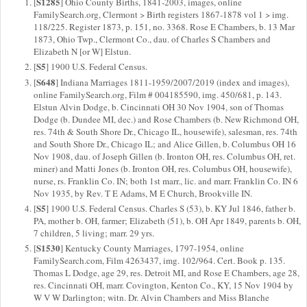
S1285
[
] Ohio County Births, 1841-2003, images, online
FamilySearch.org, Clermont > Birth registers 1867-1878 vol 1 > img.
118/225. Register 1873, p. 151, no. 3368. Rose E Chambers, b. 13 Mar
1873, Ohio Twp., Clermont Co., dau. of Charles S Chambers and
Elizabeth N [or W] Elstun.
S5
[
] 1900 U.S. Federal Census.
S648
[
] Indiana Marriages 1811-1959/2007/2019 (index and images),
online FamilySearch.org, Film # 004185590, img. 450/681, p. 143.
Elstun Alvin Dodge, b. Cincinnati OH 30 Nov 1904, son of Thomas
Dodge (b. Dundee MI, dec.) and Rose Chambers (b. New Richmond OH,
res. 74th & South Shore Dr., Chicago IL, housewife), salesman, res. 74th
and South Shore Dr., Chicago IL; and Alice Gillen, b. Columbus OH 16
Nov 1908, dau. of Joseph Gillen (b. Ironton OH, res. Columbus OH, ret.
miner) and Matti Jones (b. Ironton OH, res. Columbus OH, housewife),
nurse, rs. Franklin Co. IN; both 1st marr., lic. and marr. Franklin Co. IN 6
Nov 1935, by Rev. T E Adams, M E Church, Brookville IN.
S5
[
] 1900 U.S. Federal Census. Charles S (53), b. KY Jul 1846, father b.
PA, mother b. OH, farmer; Elizabeth (51), b. OH Apr 1849, parents b. OH,
7 children, 5 living; marr. 29 yrs.
S1530
[
] Kentucky County Marriages, 1797-1954, online
FamilySearch.com, Film 4263437, img. 102/964. Cert. Book p. 135.
Thomas L Dodge, age 29, res. Detroit MI, and Rose E Chambers, age 28,
res. Cincinnati OH, marr. Covington, Kenton Co., KY, 15 Nov 1904 by
W V W Darlington; witn. Dr. Alvin Chambers and Miss Blanche