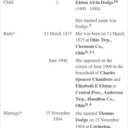
Child
1.
Elstun Alvin
Dodge
14
(1905 - 1988)
Her married name was
Dodge.
3
Birth*
13 March 1875
She was born on 13 March
Ohio Twp.,
1875 at
Clermont Co.,
Ohio
.
G
2
,
1
June 1900
She appeared on the
census of June 1900 in the
Charles
household of
Spencer
Chambers
and
Elizabeth E
Elstun
at
Central Prec., Anderson
Twp., Hamilton Co.,
Ohio
.
G
4
Marriage*
15 November
Thomas
She married
1904
Dodge
on 15 November
Covington,
1904 at