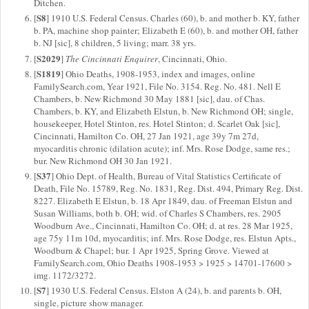
Ditchen.
S8
[
] 1910 U.S. Federal Census. Charles (60), b. and mother b. KY, father
b. PA, machine shop painter; Elizabeth E (60), b. and mother OH, father
b. NJ [sic], 8 children, 5 living; marr. 38 yrs.
S2029
[
]
The Cincinnati Enquirer
, Cincinnati, Ohio.
S1819
[
] Ohio Deaths, 1908-1953, index and images, online
FamilySearch.com, Year 1921, File No. 3154. Reg. No. 481. Nell E
Chambers, b. New Richmond 30 May 1881 [sic], dau. of Chas.
Chambers, b. KY, and Elizabeth Elstun, b. New Richmond OH; single,
housekeeper, Hotel Stinton, res. Hotel Stinton; d. Scarlet Oak [sic],
Cincinnati, Hamilton Co. OH, 27 Jan 1921, age 39y 7m 27d,
myocarditis chronic (dilation acute); inf. Mrs. Rose Dodge, same res.;
bur. New Richmond OH 30 Jan 1921.
S37
[
] Ohio Dept. of Health, Bureau of Vital Statistics Certificate of
Death, File No. 15789, Reg. No. 1831, Reg. Dist. 494, Primary Reg. Dist.
8227. Elizabeth E Elstun, b. 18 Apr 1849, dau. of Freeman Elstun and
Susan Williams, both b. OH; wid. of Charles S Chambers, res. 2905
Woodburn Ave., Cincinnati, Hamilton Co. OH; d. at res. 28 Mar 1925,
age 75y 11m 10d, myocarditis; inf. Mrs. Rose Dodge, res. Elstun Apts.,
Woodburn & Chapel; bur. 1 Apr 1925, Spring Grove. Viewed at
FamilySearch.com, Ohio Deaths 1908-1953 > 1925 > 14701-17600 >
img. 1172/3272.
S7
[
] 1930 U.S. Federal Census. Elston A (24), b. and parents b. OH,
single, picture show manager.