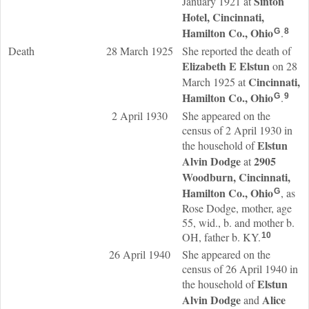
Sinton
January 1921 at
Hotel, Cincinnati,
Hamilton Co., Ohio
.
G
8
Death
28 March 1925
She reported the death of
Elizabeth E
Elstun
on 28
Cincinnati,
March 1925 at
Hamilton Co., Ohio
.
G
9
2 April 1930
She appeared on the
census of 2 April 1930 in
Elstun
the household of
Alvin
Dodge
2905
at
Woodburn, Cincinnati,
Hamilton Co., Ohio
, as
G
Rose Dodge, mother, age
55, wid., b. and mother b.
OH, father b. KY.
10
26 April 1940
She appeared on the
census of 26 April 1940 in
Elstun
the household of
Alvin
Dodge
Alice
and