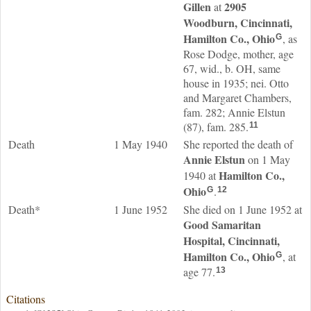
Gillen
2905
at
Woodburn, Cincinnati,
Hamilton Co., Ohio
, as
G
Rose Dodge, mother, age
67, wid., b. OH, same
house in 1935; nei. Otto
and Margaret Chambers,
fam. 282; Annie Elstun
(87), fam. 285.
11
Death
1 May 1940
She reported the death of
Annie
Elstun
on 1 May
Hamilton Co.,
1940 at
Ohio
.
G
12
Death*
1 June 1952
She died on 1 June 1952 at
Good Samaritan
Hospital, Cincinnati,
Hamilton Co., Ohio
, at
G
age 77.
13
Citations