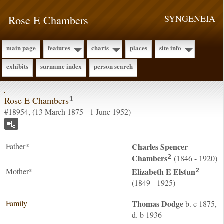
Rose E Chambers
SYNGENEIA
main page
features
charts
places
site info
exhibits
surname index
person search
Rose E Chambers
1
#18954, (13 March 1875 - 1 June 1952)
Father*
Charles Spencer
Chambers
(1846 - 1920)
2
Mother*
Elizabeth E
Elstun
2
(1849 - 1925)
Family
Thomas
Dodge
b. c 1875,
d. b 1936