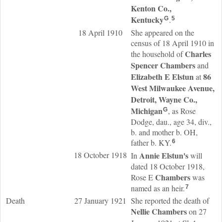
Kenton Co.,
Kentucky
.
G
5
18 April 1910
She appeared on the
census of 18 April 1910 in
Charles
the household of
Spencer
Chambers
and
Elizabeth E
Elstun
86
at
West Milwaukee Avenue,
Detroit, Wayne Co.,
Michigan
, as Rose
G
Dodge, dau., age 34, div.,
b. and mother b. OH,
father b. KY.
6
18 October 1918
Annie
Elstun
's
In
will
dated 18 October 1918,
Chambers
Rose E
was
named as an heir.
7
Death
27 January 1921
She reported the death of
Nellie
Chambers
on 27