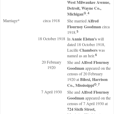
West Milwaukee Avenue,
Detroit, Wayne Co.,
Michigan
.
G
4
Marriage*
circa 1918
Alfred
She married
Flournoy
Goodman
circa
1918.
5
18 October 1918
Annie
Elstun
's
In
will
dated 18 October 1918,
Chambers
Lucille
was
named as an heir.
6
20 February
Alfred Flournoy
She and
1920
Goodman
appeared on the
census of 20 February
Biloxi, Harrison
1920 at
Co., Mississippi
.
G
7
7 April 1930
Alfred Flournoy
She and
Goodman
appeared on the
census of 7 April 1930 at
724 Sixth Street,