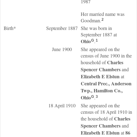
1987
Her married name was
Goodman.
2
Birth*
September 1887
She was born in
September 1887 at
Ohio
.
G
1
June 1900
She appeared on the
census of June 1900 in the
Charles
household of
Spencer
Chambers
and
Elizabeth E
Elstun
at
Central Prec., Anderson
Twp., Hamilton Co.,
Ohio
.
G
3
18 April 1910
She appeared on the
census of 18 April 1910 in
Charles
the household of
Spencer
Chambers
and
Elizabeth E
Elstun
86
at