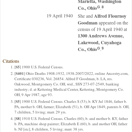
Marietta, Washington
Co., Ohio
.
G
8
19 April 1940
Alfred Flournoy
She and
Goodman
appeared on the
census of 19 April 1940 at
1300 Andrews Avenue,
Lakewood, Cuyahoga
Co., Ohio
.
G
9
Citations
S5
[
] 1900 U.S. Federal Census.
S401
[
] Ohio Deaths 1908-1932, 1938-2007/2022, online Ancestry.com,
Certificate 030236, Vol. 26854. Alfred F Goodman, b. LA, res.
Oakwood, Montgomery Co. OH, wid., SSN 273-07-2549, banking
industry; d. at Kettering Medical Center, Kettering, Montgomery Co.
OH, 9 Apr 1987, age 93.
S5
[
] 1900 U.S. Federal Census. Charles S (53), b. KY Jul 1846, father b.
PA, mother b. OH, farmer; Elizabeth (51), b. OH Apr 1849, parents b. OH,
7 children, 5 living; marr. 29 yrs.
S8
[
] 1910 U.S. Federal Census. Charles (60), b. and mother b. KY, father
b. PA, machine shop painter; Elizabeth E (60), b. and mother OH, father
b. NJ [sic], 8 children, 5 living; marr. 38 yrs.