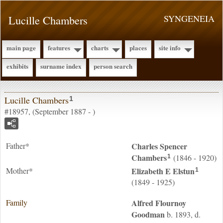
Lucille Chambers
SYNGENEIA
main page
features
charts
places
site info
exhibits
surname index
person search
Lucille Chambers
1
#18957, (September 1887 - )
Father*
Charles Spencer
Chambers
(1846 - 1920)
1
Mother*
Elizabeth E
Elstun
1
(1849 - 1925)
Family
Alfred Flournoy
Goodman
b. 1893, d.