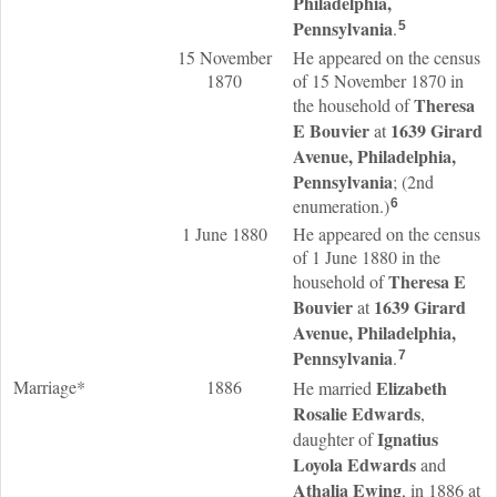
Philadelphia,
Pennsylvania
.
5
15 November
He appeared on the census
1870
of 15 November 1870 in
Theresa
the household of
E
Bouvier
1639 Girard
at
Avenue, Philadelphia,
Pennsylvania
; (2nd
enumeration.)
6
1 June 1880
He appeared on the census
of 1 June 1880 in the
Theresa E
household of
Bouvier
1639 Girard
at
Avenue, Philadelphia,
Pennsylvania
.
7
Marriage*
1886
Elizabeth
He married
Rosalie
Edwards
,
Ignatius
daughter of
Loyola
Edwards
and
Athalia
Ewing
, in 1886 at