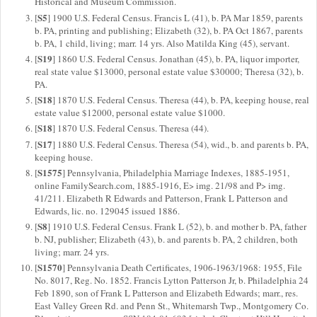
Historical and Museum Commission.
S5
[
] 1900 U.S. Federal Census. Francis L (41), b. PA Mar 1859, parents
b. PA, printing and publishing; Elizabeth (32), b. PA Oct 1867, parents
b. PA, 1 child, living; marr. 14 yrs. Also Matilda King (45), servant.
S19
[
] 1860 U.S. Federal Census. Jonathan (45), b. PA, liquor importer,
real state value $13000, personal estate value $30000; Theresa (32), b.
PA.
S18
[
] 1870 U.S. Federal Census. Theresa (44), b. PA, keeping house, real
estate value $12000, personal estate value $1000.
S18
[
] 1870 U.S. Federal Census. Theresa (44).
S17
[
] 1880 U.S. Federal Census. Theresa (54), wid., b. and parents b. PA,
keeping house.
S1575
[
] Pennsylvania, Philadelphia Marriage Indexes, 1885-1951,
online FamilySearch.com, 1885-1916, E> img. 21/98 and P> img.
41/211. Elizabeth R Edwards and Patterson, Frank L Patterson and
Edwards, lic. no. 129045 issued 1886.
S8
[
] 1910 U.S. Federal Census. Frank L (52), b. and mother b. PA, father
b. NJ, publisher; Elizabeth (43), b. and parents b. PA, 2 children, both
living; marr. 24 yrs.
S1570
[
] Pennsylvania Death Certificates, 1906-1963/1968: 1955, File
No. 8017, Reg. No. 1852. Francis Lytton Patterson Jr, b. Philadelphia 24
Feb 1890, son of Frank L Patterson and Elizabeth Edwards; marr., res.
East Valley Green Rd. and Penn St., Whitemarsh Twp., Montgomery Co.