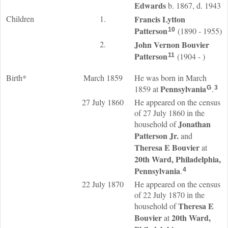
Edwards
b. 1867, d. 1943
Children
1.
Francis Lytton
Patterson
(1890 - 1955)
10
2.
John Vernon Bouvier
Patterson
(1904 - )
11
Birth*
March 1859
He was born in March
Pennsylvania
1859 at
.
G
3
27 July 1860
He appeared on the census
of 27 July 1860 in the
Jonathan
household of
Patterson
Jr.
and
Theresa E
Bouvier
at
20th Ward, Philadelphia,
Pennsylvania
.
4
22 July 1870
He appeared on the census
of 22 July 1870 in the
Theresa E
household of
Bouvier
20th Ward,
at