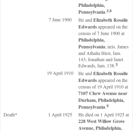
Philadelphia,
Pennsylvania
.
2
,
8
7 June 1900
Elizabeth Rosalie
He and
Edwards
appeared on the
census of 7 June 1900 at
Philadelphia,
Pennsylvania
; neis. James
and Athalia Hirst, fam.
143; Jonathan and Janet
Edwards, fam. 138.
3
19 April 1910
Elizabeth Rosalie
He and
Edwards
appeared on the
census of 19 April 1910 at
7107 Chew Avenue near
Durham, Philadelphia,
Pennsylvania
.
9
Death*
1 April 1925
He died on 1 April 1925 at
228 West Willow Grove
Avenue, Philadelphia,