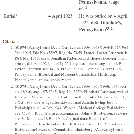
Pennsylvania
, at age
66.
1
Burial*
4 April 1925
He was buried on 4 April
St. Dominic's,
1925 at
Pennsylvania
.
G
1
Citations
S1570
[
] Pennsylvania Death Certificates, 1906-1963/1964/1966/1968:
Year 1925, File No. 45597, Reg. No. 7859. Francis Lasher Patterson, b.
PA 6 Mar 1858, son of Jonathan Patterson and Theresa Bouvier; marr.,
printer, d. 1 Apr 1925, age 67y 25d, myocarditis and angina; inf. F
Lytton Patterson, res. 140 N. 6th St.; bur. St. Dominic's 4 Apr 1925,
Pennsylvania Historical and Museum Commission, Harrisburg,
Pennsylvania, online Ancestry.com.
S1570
[
] Pennsylvania Death Certificates, 1906-1963/1968: 1943, cert.
no. 18926, img. 497/3265. Reg. No. 3759. Elizabeth Patterson, wid. of
Francis L Patterson, res. 321 Earlington Rd., Darby, Delaware Co. PA, b.
5 Oct 1867, dau. of Ignatius Edwards and Athalia Ewing, both b.
Philadelphia; d. 14 Feb 1944, Woman's Medical College Philadelphia,
age 75y 4m 10d, metastises toxemia; inf. John V B Patterson, same res.;
bur. St. Dominic's 18 Feb 1943. Original data: Records of the
Pennsylvania Department of Health, Record Group 11. Pennsylvania
Historical and Museum Commission, Harrisburg, PA., Pennsylvania