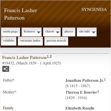
Francis Lasher
SYNGENEIA
Patterson
main page
features
charts
places
site info
exhibits
surname index
person search
Francis Lasher Patterson
1
,
2
#19432, (March 1859 - 1 April 1925)
Father*
Jonathan
Patterson
Jr.
1
(b 1815 - 1867)
Mother*
Theresa E
Bouvier
1
(1829 - 1916)
Family
Elizabeth Rosalie