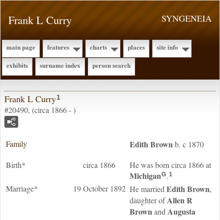
Frank L Curry
SYNGENEIA
main page
features
charts
places
site info
exhibits
surname index
person search
Frank L Curry
1
#20490, (circa 1866 - )
Family
Edith
Brown
b. c 1870
Birth*
circa 1866
He was born circa 1866 at
Michigan
.
G
1
Marriage*
19 October 1892
Edith
Brown
He married
,
Allen R
daughter of
Brown
Augusta
and