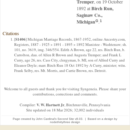
Tremper
, on 19 October
Birch Run,
1892 at
Saginaw Co.,
Michigan
.
G
1
Citations
S1406
[
] Michigan Marriage Records, 1867-1952, online Ancestry.com,
Registers, 1887 - 1925 > 1891 - 1895 > 1892 Manistee - Washtenaw; sh.
101, no. 3619, img. 346/554. Edith A Brown, age 22, res. Birch Run, b.
Carrolton, dau. of Allen R Brown and Augusta Tremper; and Frank L
Curry, age 26, res. Cass City, clergyman, b. MI, son of Alfred Curry and
Eleanor Doyle; marr. Birch Run 18 Oct 1892 by A Curry, minister; witn.
Frank Selby, res. Mt. Morris, and Carrie Brown, res. Detroit.
Welcome to all guests and thank you for visiting Syngeneia. Please share your
contributions, corrections and comments.
V. W. Hartnett Jr
Compiler:
, Birchrunville, Pennsylvania
Site updated on 18 Mar 2026; 32,002 individuals
Page created by
John Cardinal's
Second Site
v8.03. | Based on a design by
nodethirtythree design