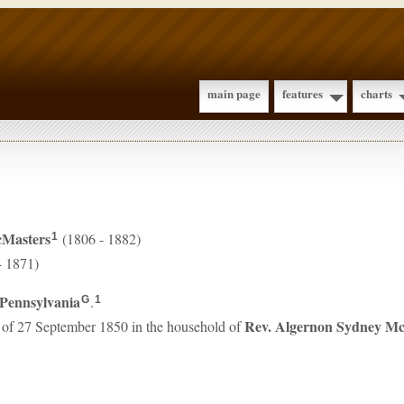
main page
features
charts
Masters
(1806 - 1882)
1
- 1871)
Pennsylvania
.
G
1
Rev. Algernon Sydney
Mc
 of 27 September 1850 in the household of