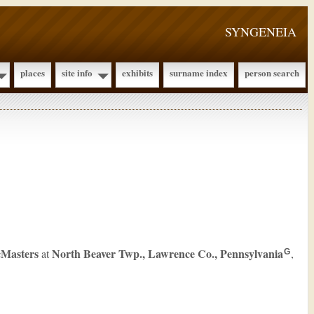
SYNGENEIA
places
site info
exhibits
surname index
person search
Masters
North Beaver Twp., Lawrence Co., Pennsylvania
at
,
G