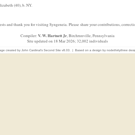
izabeth (40), b. NY.
sts and thank you for visiting Syngeneia. Please share your contributions, correc
V. W. Hartnett Jr
Compiler:
, Birchrunville, Pennsylvania
Site updated on 18 Mar 2026; 32,002 individuals
age created by
John Cardinal's
Second Site
v8.03. | Based on a design by
nodethirtythree des