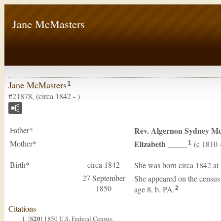
Jane McMasters
Jane McMasters
1
#21878, (circa 1842 - )
Father*
Rev. Algernon Sydney
Mc
Mother*
Elizabeth
_____
(c 1810 
1
Birth*
circa 1842
She was born circa 1842 at
27 September
She appeared on the census
1850
age 8, b. PA.
2
Citations
S20
[
] 1850 U.S. Federal Census.