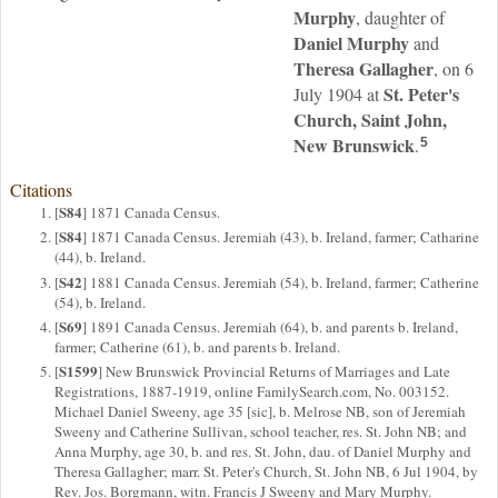
Murphy
, daughter of
Daniel
Murphy
and
Theresa
Gallagher
, on 6
St. Peter's
July 1904 at
Church, Saint John,
New Brunswick
.
5
Citations
S84
[
] 1871 Canada Census.
S84
[
] 1871 Canada Census. Jeremiah (43), b. Ireland, farmer; Catharine
(44), b. Ireland.
S42
[
] 1881 Canada Census. Jeremiah (54), b. Ireland, farmer; Catherine
(54), b. Ireland.
S69
[
] 1891 Canada Census. Jeremiah (64), b. and parents b. Ireland,
farmer; Catherine (61), b. and parents b. Ireland.
S1599
[
] New Brunswick Provincial Returns of Marriages and Late
Registrations, 1887-1919, online FamilySearch.com, No. 003152.
Michael Daniel Sweeny, age 35 [sic], b. Melrose NB, son of Jeremiah
Sweeny and Catherine Sullivan, school teacher, res. St. John NB; and
Anna Murphy, age 30, b. and res. St. John, dau. of Daniel Murphy and
Theresa Gallagher; marr. St. Peter's Church, St. John NB, 6 Jul 1904, by
Rev. Jos. Borgmann, witn. Francis J Sweeny and Mary Murphy.