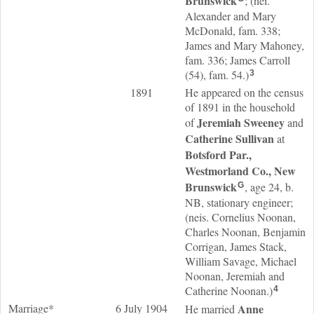
Brunswick
; (nei.
Alexander and Mary
McDonald, fam. 338;
James and Mary Mahoney,
fam. 336; James Carroll
(54), fam. 54.)
3
1891
He appeared on the census
of 1891 in the household
Jeremiah
Sweeney
of
and
Catherine
Sullivan
at
Botsford Par.,
Westmorland Co., New
Brunswick
, age 24, b.
G
NB, stationary engineer;
(neis. Cornelius Noonan,
Charles Noonan, Benjamin
Corrigan, James Stack,
William Savage, Michael
Noonan, Jeremiah and
Catherine Noonan.)
4
Marriage*
6 July 1904
Anne
He married