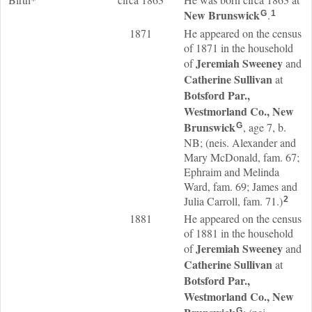
New Brunswick
.
G
1
1871
He appeared on the census
of 1871 in the household
Jeremiah
Sweeney
of
and
Catherine
Sullivan
at
Botsford Par.,
Westmorland Co., New
Brunswick
, age 7, b.
G
NB; (neis. Alexander and
Mary McDonald, fam. 67;
Ephraim and Melinda
Ward, fam. 69; James and
Julia Carroll, fam. 71.)
2
1881
He appeared on the census
of 1881 in the household
Jeremiah
Sweeney
of
and
Catherine
Sullivan
at
Botsford Par.,
Westmorland Co., New
G