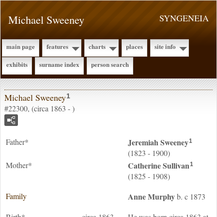
Michael Sweeney
SYNGENEIA
main page
features
charts
places
site info
exhibits
surname index
person search
Michael Sweeney
1
#22300, (circa 1863 - )
Father*
Jeremiah
Sweeney
1
(1823 - 1900)
Mother*
Catherine
Sullivan
1
(1825 - 1908)
Family
Anne
Murphy
b. c 1873
Birth*
circa 1863
He was born circa 1863 at