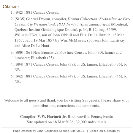
Citations
S42
[
] 1881 Canada Census.
S135
[
] Gabriel Drouin, compiler,
Drouin Collection: St-Anselme de Fox-
Creeks, Cte Westmorland, 1833-1870 (3 typed manuscripts)
(Montreal,
Quebec: Institut Généalogique Drouin), p. 34, B-12, img. 35/99.
William O'Neill, son of John O'Neill and Eliz. De La Hunt, b. 12 Mar
1857, bapt. 19 Mar 1857 by Wm. McManus; sponsors John Larrissay
and Alice De La Hunt.
S80
[
] 1861 New Brunswick Province Census. John (30), farmer and
lumberer; Elizabeth (25).
S84
[
] 1871 Canada Census. John (38), b. US, farmer; Elizabeth (35), b.
NB.
S42
[
] 1881 Canada Census. John (49), b. US, farmer; Elizabeth (45), b.
NB.
Welcome to all guests and thank you for visiting Syngeneia. Please share your
contributions, corrections and comments.
V. W. Hartnett Jr
Compiler:
, Birchrunville, Pennsylvania
Site updated on 18 Mar 2026; 32,002 individuals
Page created by
John Cardinal's
Second Site
v8.03. | Based on a design by