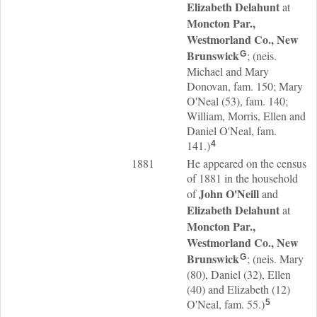
Elizabeth
Delahunt
at
Moncton Par.,
Westmorland Co., New
Brunswick
; (neis.
G
Michael and Mary
Donovan, fam. 150; Mary
O'Neal (53), fam. 140;
William, Morris, Ellen and
Daniel O'Neal, fam.
141.)
4
1881
He appeared on the census
of 1881 in the household
John
O'Neill
of
and
Elizabeth
Delahunt
at
Moncton Par.,
Westmorland Co., New
Brunswick
; (neis. Mary
G
(80), Daniel (32), Ellen
(40) and Elizabeth (12)
O'Neal, fam. 55.)
5