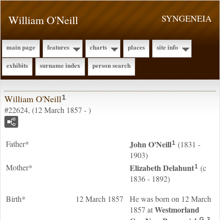
William O'Neill
SYNGENEIA
main page
features
charts
places
site info
exhibits
surname index
person search
William O'Neill
1
#22624, (12 March 1857 - )
Father*
John
O'Neill
(1831 -
1
1903)
Mother*
Elizabeth
Delahunt
(c
1
1836 - 1892)
Birth*
12 March 1857
He was born on 12 March
Westmorland
1857 at
G
2