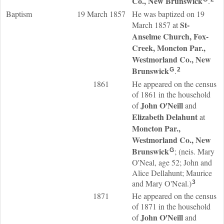
Co., New Brunswick
.
Baptism
19 March 1857
He was baptized on 19
St-
March 1857 at
Anselme Church, Fox-
Creek, Moncton Par.,
Westmorland Co., New
Brunswick
.
G
2
1861
He appeared on the census
of 1861 in the household
John
O'Neill
of
and
Elizabeth
Delahunt
at
Moncton Par.,
Westmorland Co., New
Brunswick
; (neis. Mary
G
O'Neal, age 52; John and
Alice Dellahunt; Maurice
and Mary O'Neal.)
3
1871
He appeared on the census
of 1871 in the household
John
O'Neill
of
and