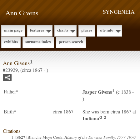
Ann Givens
SYNGENEIA
main page
features
charts
places
site info
exhibits
surname index
person search
Ann Givens
1
#23929, (circa 1867 - )
Father*
Jasper
Givens
(c 1838 -
1
)
Birth*
circa 1867
She was born circa 1867 at
Indiana
.
G
2
Citations
S627
[
] Blanche Moye Cook,
History of the Downen Family, 1777-1970