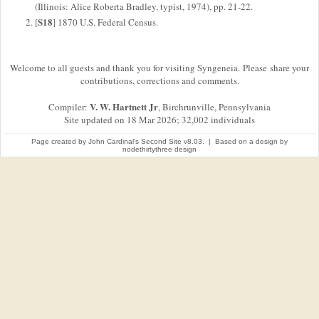
(Illinois: Alice Roberta Bradley, typist, 1974), pp. 21-22.
S18
[
] 1870 U.S. Federal Census.
Welcome to all guests and thank you for visiting Syngeneia. Please share your
contributions, corrections and comments.
V. W. Hartnett Jr
Compiler:
, Birchrunville, Pennsylvania
Site updated on 18 Mar 2026; 32,002 individuals
Page created by
John Cardinal's
Second Site
v8.03. | Based on a design by
nodethirtythree design