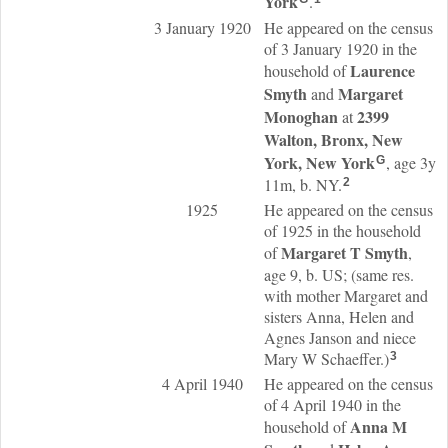
York
.
3 January 1920
He appeared on the census
of 3 January 1920 in the
Laurence
household of
Smyth
Margaret
and
Monoghan
2399
at
Walton, Bronx, New
York, New York
, age 3y
G
11m, b. NY.
2
1925
He appeared on the census
of 1925 in the household
Margaret T
Smyth
of
,
age 9, b. US; (same res.
with mother Margaret and
sisters Anna, Helen and
Agnes Janson and niece
Mary W Schaeffer.)
3
4 April 1940
He appeared on the census
of 4 April 1940 in the
Anna M
household of