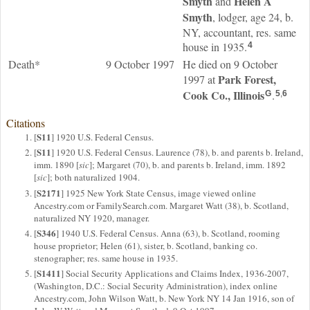
Smyth
Helen A
and
Smyth
, lodger, age 24, b.
NY, accountant, res. same
house in 1935.
4
Death*
9 October 1997
He died on 9 October
Park Forest,
1997 at
Cook Co., Illinois
.
G
5
,
6
Citations
S11
[
] 1920 U.S. Federal Census.
S11
[
] 1920 U.S. Federal Census. Laurence (78), b. and parents b. Ireland,
imm. 1890 [
sic
]; Margaret (70), b. and parents b. Ireland, imm. 1892
[
sic
]; both naturalized 1904.
S2171
[
] 1925 New York State Census, image viewed online
Ancestry.com or FamilySearch.com. Margaret Watt (38), b. Scotland,
naturalized NY 1920, manager.
S346
[
] 1940 U.S. Federal Census. Anna (63), b. Scotland, rooming
house proprietor; Helen (61), sister, b. Scotland, banking co.
stenographer; res. same house in 1935.
S1411
[
] Social Security Applications and Claims Index, 1936-2007,
(Washington, D.C.: Social Security Administration), index online
Ancestry.com, John Wilson Watt, b. New York NY 14 Jan 1916, son of