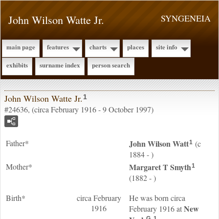
John Wilson Watte Jr.
SYNGENEIA
main page
features
charts
places
site info
exhibits
surname index
person search
John Wilson Watte Jr.
1
#24636, (circa February 1916 - 9 October 1997)
Father*
John Wilson
Watt
(c
1
1884 - )
Mother*
Margaret T
Smyth
1
(1882 - )
Birth*
circa February
He was born circa
1916
New
February 1916 at
G
1