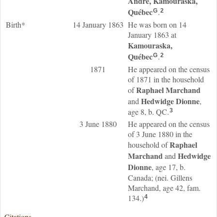
André, Kamouraska,
Québec
.
G
2
Birth*
14 January 1863
He was born on 14
January 1863 at
Kamouraska,
Québec
.
G
2
1871
He appeared on the census
of 1871 in the household
Raphael
Marchand
of
Hedwidge
Dionne
and
,
age 8, b. QC.
3
3 June 1880
He appeared on the census
of 3 June 1880 in the
Raphael
household of
Marchand
Hedwidge
and
Dionne
, age 17, b.
Canada; (nei. Gillens
Marchand, age 42, fam.
134.)
4
Citations