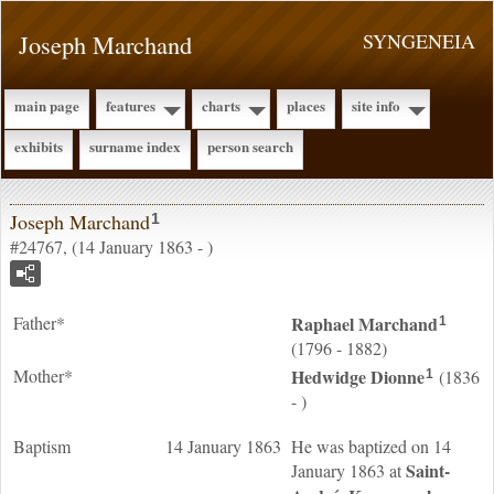
Joseph Marchand
SYNGENEIA
main page
features
charts
places
site info
exhibits
surname index
person search
Joseph Marchand
1
#24767, (14 January 1863 - )
Father*
Raphael
Marchand
1
(1796 - 1882)
Mother*
Hedwidge
Dionne
(1836
1
- )
Baptism
14 January 1863
He was baptized on 14
Saint-
January 1863 at