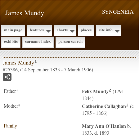
James Mundy
SYNGENEIA
main page
features
charts
places
site info
exhibits
surname index
person search
James Mundy
1
#25386, (14 September 1833 - 7 March 1906)
Father*
Felix
Mundy
(1791 -
2
1844)
Mother*
Catherine
Callaghan
(c
2
1795 - 1866)
Family
Mary Ann
O'Hanlon
b.
1833, d. 1893