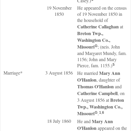
Casey.)
19 November
He appeared on the census
1850
of 19 November 1850 in
the household of
Catherine
Callaghan
at
Breton Twp.,
Washington Co.,
Missouri
; (neis. John
G
and Margaret Mundy, fam.
1156; John and Mary
Pierce, fam. 1155.)
5
Marriage*
3 August 1856
Mary Ann
He married
O'Hanlon
, daughter of
Thomas
O'Hanlon
and
Catherine
Campbell
, on
Breton
3 August 1856 at
Twp., Washington Co.,
Missouri
.
G
1
,
6
18 July 1860
Mary Ann
He and
O'Hanlon
appeared on the