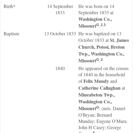
Birth*
14 September
He was born on 14
1833
September 1833 at
Washington Co.,
Missouri
.
G
2
,
3
Baptism
13 October 1833
He was baptized on 13
St. James
October 1833 at
Church, Potosi, Breton
Twp., Washington Co.,
Missouri
.
G
2
1840
He appeared on the census
of 1840 in the household
Felix
Mundy
of
and
Catherine
Callaghan
at
Mineabeton Twp.,
Washington Co.,
Missouri
; (neis. Daniel
G
O'Bryan; Bernard
Munday; Eugene O'Mara;
John H Casey; George
4