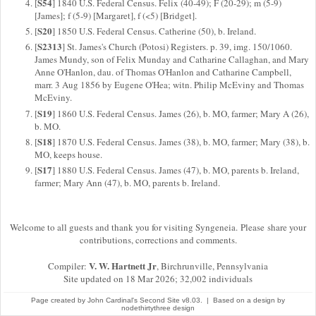
S54
[
] 1840 U.S. Federal Census. Felix (40-49); F (20-29); m (5-9)
[James]; f (5-9) [Margaret], f (<5) [Bridget].
S20
[
] 1850 U.S. Federal Census. Catherine (50), b. Ireland.
S2313
[
] St. James's Church (Potosi) Registers. p. 39, img. 150/1060.
James Mundy, son of Felix Munday and Catharine Callaghan, and Mary
Anne O'Hanlon, dau. of Thomas O'Hanlon and Catharine Campbell,
marr. 3 Aug 1856 by Eugene O'Hea; witn. Philip McEviny and Thomas
McEviny.
S19
[
] 1860 U.S. Federal Census. James (26), b. MO, farmer; Mary A (26),
b. MO.
S18
[
] 1870 U.S. Federal Census. James (38), b. MO, farmer; Mary (38), b.
MO, keeps house.
S17
[
] 1880 U.S. Federal Census. James (47), b. MO, parents b. Ireland,
farmer; Mary Ann (47), b. MO, parents b. Ireland.
Welcome to all guests and thank you for visiting Syngeneia. Please share your
contributions, corrections and comments.
V. W. Hartnett Jr
Compiler:
, Birchrunville, Pennsylvania
Site updated on 18 Mar 2026; 32,002 individuals
Page created by
John Cardinal's
Second Site
v8.03. | Based on a design by
nodethirtythree design