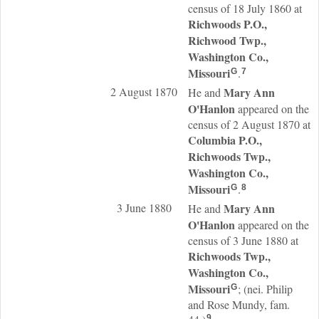
census of 18 July 1860 at
Richwoods P.O.,
Richwood Twp.,
Washington Co.,
Missouri
.
G
7
2 August 1870
Mary Ann
He and
O'Hanlon
appeared on the
census of 2 August 1870 at
Columbia P.O.,
Richwoods Twp.,
Washington Co.,
Missouri
.
G
8
3 June 1880
Mary Ann
He and
O'Hanlon
appeared on the
census of 3 June 1880 at
Richwoods Twp.,
Washington Co.,
Missouri
; (nei. Philip
G
and Rose Mundy, fam.
9