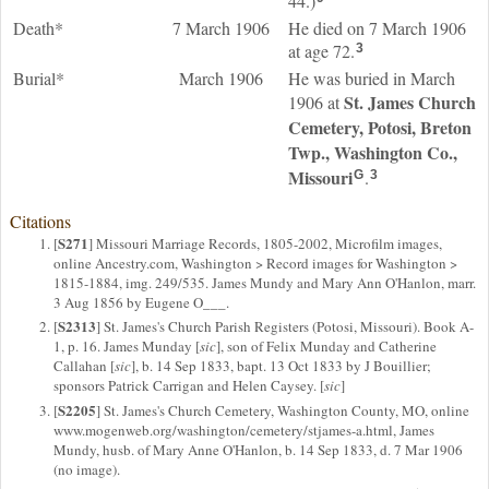
44.)
Death*
7 March 1906
He died on 7 March 1906
at age 72.
3
Burial*
March 1906
He was buried in March
St. James Church
1906 at
Cemetery, Potosi, Breton
Twp., Washington Co.,
Missouri
.
G
3
Citations
S271
[
] Missouri Marriage Records, 1805-2002, Microfilm images,
online Ancestry.com, Washington > Record images for Washington >
1815-1884, img. 249/535. James Mundy and Mary Ann O'Hanlon, marr.
3 Aug 1856 by Eugene O___.
S2313
[
] St. James's Church Parish Registers (Potosi, Missouri). Book A-
1, p. 16. James Munday [
sic
], son of Felix Munday and Catherine
Callahan [
sic
], b. 14 Sep 1833, bapt. 13 Oct 1833 by J Bouillier;
sponsors Patrick Carrigan and Helen Caysey. [
sic
]
S2205
[
] St. James's Church Cemetery, Washington County, MO, online
www.mogenweb.org/washington/cemetery/stjames-a.html, James
Mundy, husb. of Mary Anne O'Hanlon, b. 14 Sep 1833, d. 7 Mar 1906
(no image).