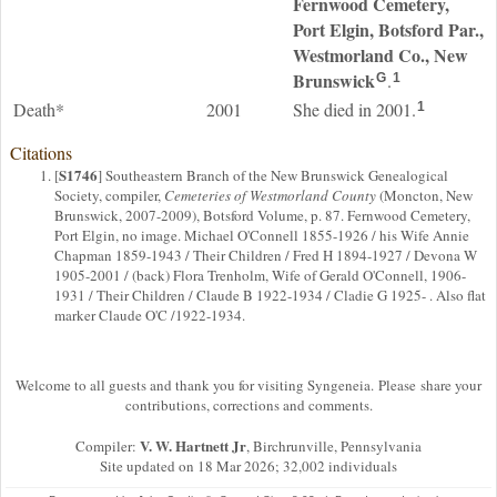
Fernwood Cemetery,
Port Elgin, Botsford Par.,
Westmorland Co., New
Brunswick
.
G
1
Death*
2001
She died in 2001.
1
Citations
S1746
[
] Southeastern Branch of the New Brunswick Genealogical
Society, compiler,
Cemeteries of Westmorland County
(Moncton, New
Brunswick, 2007-2009), Botsford Volume, p. 87. Fernwood Cemetery,
Port Elgin, no image. Michael O'Connell 1855-1926 / his Wife Annie
Chapman 1859-1943 / Their Children / Fred H 1894-1927 / Devona W
1905-2001 / (back) Flora Trenholm, Wife of Gerald O'Connell, 1906-
1931 / Their Children / Claude B 1922-1934 / Cladie G 1925- . Also flat
marker Claude O'C /1922-1934.
Welcome to all guests and thank you for visiting Syngeneia. Please share your
contributions, corrections and comments.
V. W. Hartnett Jr
Compiler:
, Birchrunville, Pennsylvania
Site updated on 18 Mar 2026; 32,002 individuals