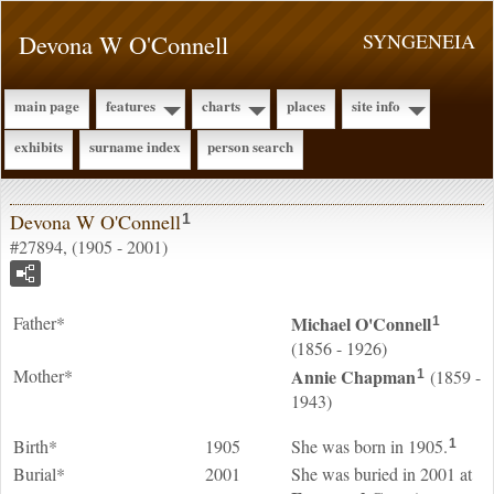
Devona W O'Connell
SYNGENEIA
main page
features
charts
places
site info
exhibits
surname index
person search
Devona W O'Connell
1
#27894, (1905 - 2001)
Father*
Michael
O'Connell
1
(1856 - 1926)
Mother*
Annie
Chapman
(1859 -
1
1943)
Birth*
1905
She was born in 1905.
1
Burial*
2001
She was buried in 2001 at