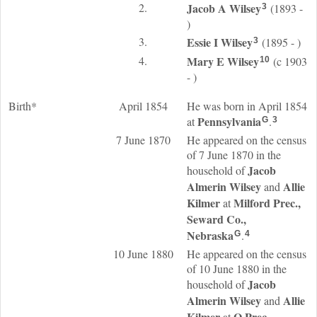
2.
Jacob A
Wilsey
(1893 -
3
)
3.
Essie I
Wilsey
(1895 - )
3
4.
Mary E
Wilsey
(c 1903
10
- )
Birth*
April 1854
He was born in April 1854
Pennsylvania
at
.
G
3
7 June 1870
He appeared on the census
of 7 June 1870 in the
Jacob
household of
Almerin
Wilsey
Allie
and
Kilmer
Milford Prec.,
at
Seward Co.,
Nebraska
.
G
4
10 June 1880
He appeared on the census
of 10 June 1880 in the
Jacob
household of
Almerin
Wilsey
Allie
and
Kilmer
O Prec.,
at