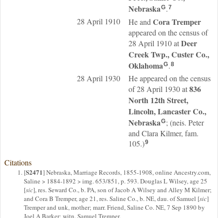
Nebraska
.
G
7
28 April 1910
Cora
Tremper
He and
appeared on the census of
Deer
28 April 1910 at
Creek Twp., Custer Co.,
Oklahoma
.
G
8
28 April 1930
He appeared on the census
836
of 28 April 1930 at
North 12th Street,
Lincoln, Lancaster Co.,
Nebraska
; (neis. Peter
G
and Clara Kilmer, fam.
105.)
9
Citations
S2471
[
] Nebraska, Marriage Records, 1855-1908, online Ancestry.com,
Saline > 1884-1892 > img. 653/851, p. 593. Douglas L Wilsey, age 25
[
sic
], res. Seward Co., b. PA, son of Jacob A Wilsey and Alley M Kilmer;
and Cora B Tremper, age 21, res. Saline Co., b. NE, dau. of Samuel [
sic
]
Tremper and unk, mother; marr. Friend, Saline Co. NE, 7 Sep 1890 by
Joel A Barker; witn. Samuel Tremper.