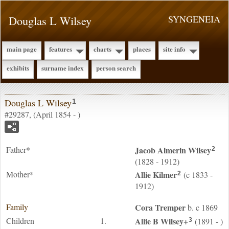
Douglas L Wilsey
SYNGENEIA
main page
features
charts
places
site info
exhibits
surname index
person search
Douglas L Wilsey
1
#29287, (April 1854 - )
Father*
Jacob Almerin
Wilsey
2
(1828 - 1912)
Mother*
Allie
Kilmer
(c 1833 -
2
1912)
Family
Cora
Tremper
b. c 1869
Children
1.
Allie B
Wilsey
+
(1891 - )
3