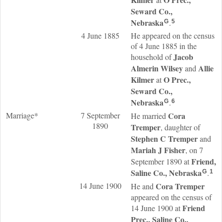
Seward Co.,
Nebraska
.
G
5
4 June 1885
He appeared on the census
of 4 June 1885 in the
Jacob
household of
Almerin
Wilsey
Allie
and
Kilmer
O Prec.,
at
Seward Co.,
Nebraska
.
G
6
Marriage*
7 September
Cora
He married
1890
Tremper
, daughter of
Stephen C
Tremper
and
Mariah J
Fisher
, on 7
Friend,
September 1890 at
Saline Co., Nebraska
.
G
1
14 June 1900
Cora
Tremper
He and
appeared on the census of
Friend
14 June 1900 at
Prec., Saline Co.,