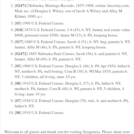
S2471
[
] Nebraska, Marriage Records, 1855-1908, online Ancestry.com,
Marr. rec. of Douglas L Wilsey, son of Jacob A Wilsey and Alley M
Kilmer, 1890,
q.v.
S5
[
] 1900 U.S. Federal Census.
S18
[
] 1870 U.S. Federal Census. J A (45), b. NY, farmer, real estate value
$900, personal estate $500; Annie M (33), b. PA, keeping house.
S17
[
] 1880 U.S. Federal Census. Jacob A (51), b. NY Aug, parents b. NY,
farmer; Allie M (46), b. PA, parents b. NY, keeping house.
S2472
[
] 1885 Nebraska State Census. Jacob (56), b. and parents b. NY,
farmer; Allie M (49), b. PA, parents b. NY.
S5
[
] 1900 U.S. Federal Census. Douglas L (46), b. PA Apr 1854, father b.
NY, mother b. PA, well boring; Cora B (30), b. WI Mar 1870, parents b.
NY, 3 children, all living; marr. 10 yrs.
S8
[
] 1910 U.S. Federal Census. Douglas L (57), b. PA, father b. NY,
mother b. PA, farmer; Cora B (40), b. WI, parents b. NY, 5 children, 4
living; marr. 19 yrs.
S7
[
] 1930 U.S. Federal Census. Douglas (70), wid., b. and mother b. PA,
father b. NY.
S8
[
] 1910 U.S. Federal Census.
Welcome to all guests and thank you for visiting Syngeneia. Please share your