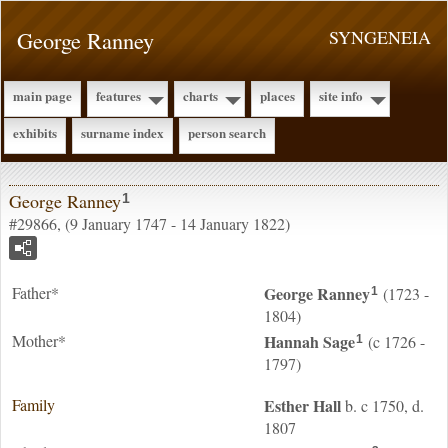
George Ranney
SYNGENEIA
main page
features
charts
places
site info
exhibits
surname index
person search
George Ranney
1
#29866, (9 January 1747 - 14 January 1822)
Father*
George
Ranney
(1723 -
1
1804)
Mother*
Hannah
Sage
(c 1726 -
1
1797)
Family
Esther
Hall
b. c 1750, d.
1807