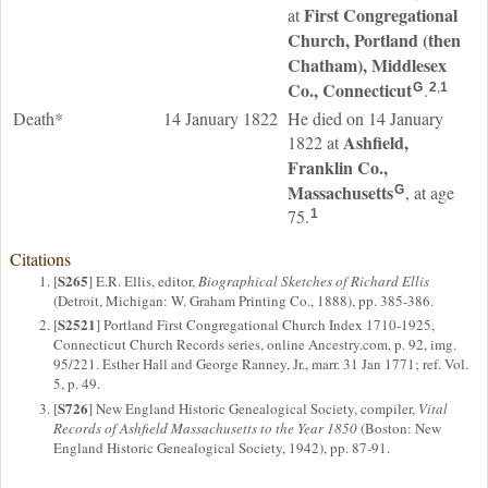
First Congregational
at
Church, Portland (then
Chatham), Middlesex
Co., Connecticut
.
G
2
,
1
Death*
14 January 1822
He died on 14 January
Ashfield,
1822 at
Franklin Co.,
Massachusetts
, at age
G
75.
1
Citations
S265
[
] E.R. Ellis, editor,
Biographical Sketches of Richard Ellis
(Detroit, Michigan: W. Graham Printing Co., 1888), pp. 385-386.
S2521
[
] Portland First Congregational Church Index 1710-1925,
Connecticut Church Records series, online Ancestry.com, p. 92, img.
95/221. Esther Hall and George Ranney, Jr., marr. 31 Jan 1771; ref. Vol.
5, p. 49.
S726
[
] New England Historic Genealogical Society, compiler,
Vital
Records of Ashfield Massachusetts to the Year 1850
(Boston: New
England Historic Genealogical Society, 1942), pp. 87-91.