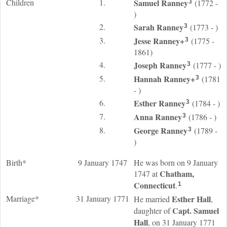
Children
1.
Samuel
Ranney
(1772 -
3
)
2.
Sarah
Ranney
(1773 - )
3
3.
Jesse
Ranney
+
(1775 -
3
1861)
4.
Joseph
Ranney
(1777 - )
3
5.
Hannah
Ranney
+
(1781
3
- )
6.
Esther
Ranney
(1784 - )
3
7.
Anna
Ranney
(1786 - )
3
8.
George
Ranney
(1789 -
3
)
Birth*
9 January 1747
He was born on 9 January
Chatham,
1747 at
Connecticut
.
1
Marriage*
31 January 1771
Esther
Hall
He married
,
Capt. Samuel
daughter of
Hall
, on 31 January 1771