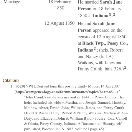
Marriage
18 February
Sarah Jane
He married
1850
Person
on 18 February
Indiana
1850 at
.
G
2
12 August 1850
Sarah Jane
He and
Person
appeared on the
census of 12 August 1850
Black Twp., Posey Co.,
at
Indiana
; (neis. Robert
G
and Nancy (b. LA)
Watkins, with Janes and
Fanny Crunk, fam. 326.)
3
Citations
S520
[
] VWH, Derived form this post by Emily Moore, 14 Jan 2007
http://www.genealogy.com/forum/surnames/topics/barton/…
(
"John Crunk's estate was in court in 1844 in Posey County. His
heirs included his widow, Martha, and Joseph, Samuel, Timothy,
Mathew, Abner, David, John, William, James, and Fanny Crunk;
David & Rachel Utley; Robert & Nancy Watkins; Mathew & Ann
Duty, and Elizabeth, John & William Byrd. (Source: Cox, Carroll
& Gloria, Posey County, Indiana: A Documented History, self-
published, Poseyville, IN 1982, volume I page 45)."