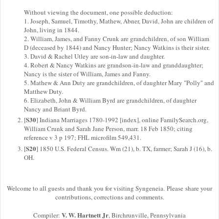
Without viewing the document, one possible deduction:
1. Joseph, Samuel, Timothy, Mathew, Abner, David, John are children of
John, living in 1844.
2. William, James, and Fanny Crunk are grandchildren, of son William
D (deceased by 1844) and Nancy Hunter; Nancy Watkins is their sister.
3. David & Rachel Utley are son-in-law and daughter.
4. Robert & Nancy Watkins are grandson-in-law and granddaughter;
Nancy is the sister of William, James and Fanny.
5. Mathew & Ann Duty are grandchildren, of daughter Mary "Polly" and
Matthew Duty.
6. Elizabeth, John & William Byrd are grandchildren, of daughter
Nancy and Briant Byrd.
S30
[
] Indiana Marriages 1780-1992 [index], online FamilySearch.org,
William Crunk and Sarah Jane Person, marr. 18 Feb 1850; citing
reference v 3 p 197; FHL microfilm 549,431.
S20
[
] 1850 U.S. Federal Census. Wm (21), b. TX, farmer; Sarah J (16), b.
OH.
Welcome to all guests and thank you for visiting Syngeneia. Please share your
contributions, corrections and comments.
V. W. Hartnett Jr
Compiler:
, Birchrunville, Pennsylvania