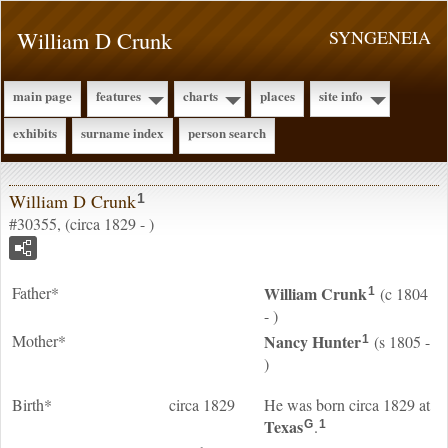
William D Crunk
SYNGENEIA
main page
features
charts
places
site info
exhibits
surname index
person search
William D Crunk
1
#30355, (circa 1829 - )
Father*
William
Crunk
(c 1804
1
- )
Mother*
Nancy
Hunter
(s 1805 -
1
)
Birth*
circa 1829
He was born circa 1829 at
Texas
.
G
1