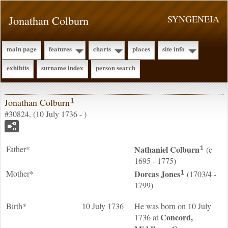
Jonathan Colburn
SYNGENEIA
main page
features
charts
places
site info
exhibits
surname index
person search
Jonathan Colburn
1
#30824, (10 July 1736 - )
Father*
Nathaniel
Colburn
(c
1
1695 - 1775)
Mother*
Dorcas
Jones
(1703/4 -
1
1799)
Birth*
10 July 1736
He was born on 10 July
Concord,
1736 at