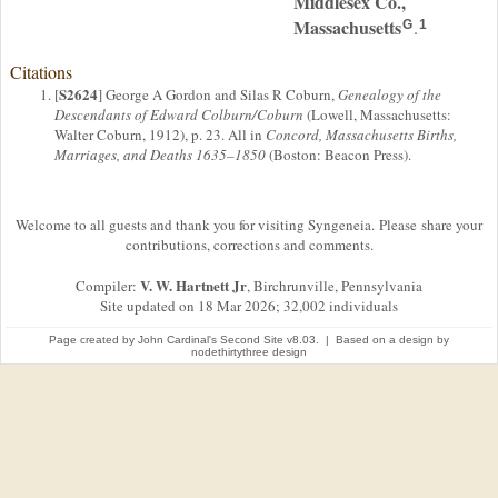
Middlesex Co.,
Massachusetts
.
G
1
Citations
S2624
[
] George A Gordon and Silas R Coburn,
Genealogy of the
Descendants of Edward Colburn/Coburn
(Lowell, Massachusetts:
Walter Coburn, 1912), p. 23. All in
Concord, Massachusetts Births,
Marriages, and Deaths 1635–1850
(Boston: Beacon Press).
Welcome to all guests and thank you for visiting Syngeneia. Please share your
contributions, corrections and comments.
V. W. Hartnett Jr
Compiler:
, Birchrunville, Pennsylvania
Site updated on 18 Mar 2026; 32,002 individuals
Page created by
John Cardinal's
Second Site
v8.03. | Based on a design by
nodethirtythree design