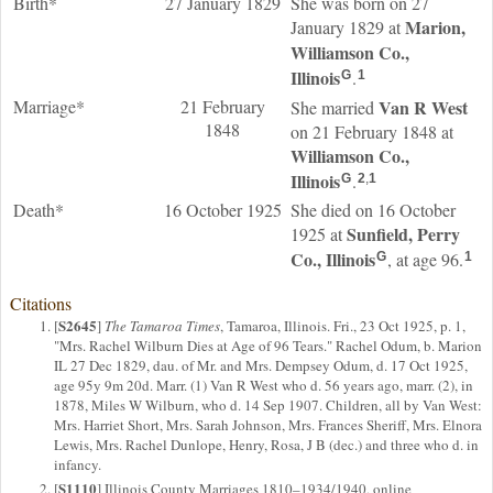
Birth*
27 January 1829
She was born on 27
Marion,
January 1829 at
Williamson Co.,
Illinois
.
G
1
Marriage*
21 February
Van R
West
She married
1848
on 21 February 1848 at
Williamson Co.,
Illinois
.
G
2
,
1
Death*
16 October 1925
She died on 16 October
Sunfield, Perry
1925 at
Co., Illinois
, at age 96.
G
1
Citations
S2645
[
]
The Tamaroa Times
, Tamaroa, Illinois. Fri., 23 Oct 1925, p. 1,
"Mrs. Rachel Wilburn Dies at Age of 96 Tears." Rachel Odum, b. Marion
IL 27 Dec 1829, dau. of Mr. and Mrs. Dempsey Odum, d. 17 Oct 1925,
age 95y 9m 20d. Marr. (1) Van R West who d. 56 years ago, marr. (2), in
1878, Miles W Wilburn, who d. 14 Sep 1907. Children, all by Van West:
Mrs. Harriet Short, Mrs. Sarah Johnson, Mrs. Frances Sheriff, Mrs. Elnora
Lewis, Mrs. Rachel Dunlope, Henry, Rosa, J B (dec.) and three who d. in
infancy.
S1110
[
] Illinois County Marriages 1810–1934/1940, online