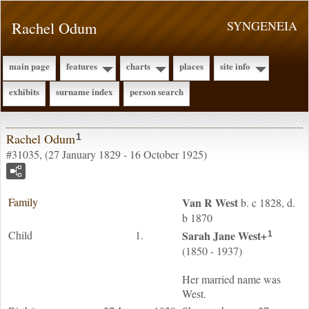
Rachel Odum
SYNGENEIA
main page
features
charts
places
site info
exhibits
surname index
person search
Rachel Odum
1
#31035, (27 January 1829 - 16 October 1925)
Family
Van R
West
b. c 1828, d.
b 1870
Child
1.
Sarah Jane
West
+
1
(1850 - 1937)
Her married name was
West.