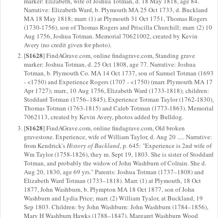
marker: Elizabeth, wife of Joshua Totman, d. 18 May 1818, age 84.
Narrative: Elizabeth Ward, b. Plymouth MA 25 Oct 1733, d. Buckland
MA 18 May 1818; marr. (1) at Plymouth 31 Oct 1751, Thomas Rogers
(1730-1756), son of Thomas Rogers and Priscilla Churchill; marr. (2) 10
Aug 1756, Joshua Totman. Memorial 70621002, created by Kevin
Avery (no credit given for photo).
S1628
[
] FindAGrave.com, online findagrave.com, Standing grave
marker: Joshua Totman, d. 25 Oct 1808, age 77. Narrative: Joshua
Totman, b. Plymouth Co. MA 14 Oct 1737, son of Samuel Totman (1693
- <1750) and Experience Rogers (1707 - <1750) (marr. Plymouth MA 17
Apr 1727); marr., 10 Aug 1756, Elizabeth Ward (1733-1818); children:
Stoddard Totman (1756–1845), Experience Totman Taylor (1762-1830),
Thomas Totman (1763-1815) and Caleb Totman (1773-1863). Memorial
7062113, created by Kevin Avery, photos added by Bulldog.
S1628
[
] FindAGrave.com, online findagrave.com, Old broken
gravestone. Experience, wife of William Taylor, d. Aug 20 ..... Narrative:
from Kendrick's
History of Buckland
, p. 645: "Experience is 2nd wife of
Wm Taylor (1758-1826), they m. Sept 19, 1803. She is sister of Stoddard
Totman, and probably the widow of John Washburn of Colrain. She d.
Aug 20, 1830, age 69 yrs." Parents: Joshua Totman (1737–1808) and
Elizabeth Ward Totman (1733–1818). Marr. (1) at Plymouth, 18 Oct
1877, John Washburn, b. Plympton MA 18 Oct 1877, son of John
Washburn and Lydia Price; marr. (2) William Tyalor, at Buckland, 19
Sep 1803. Children: by John Washburn: John Washburn (1784–1856),
Mary H Washburn Hawks (1788–1847), Margaret Washburn Wood