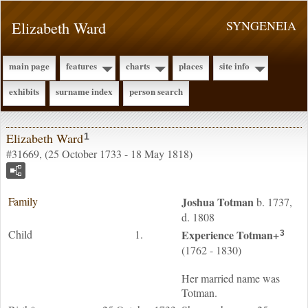
Elizabeth Ward
SYNGENEIA
main page
features
charts
places
site info
exhibits
surname index
person search
Elizabeth Ward
1
#31669, (25 October 1733 - 18 May 1818)
Family
Joshua
Totman
b. 1737,
d. 1808
Child
1.
Experience
Totman
+
3
(1762 - 1830)
Her married name was
Totman.