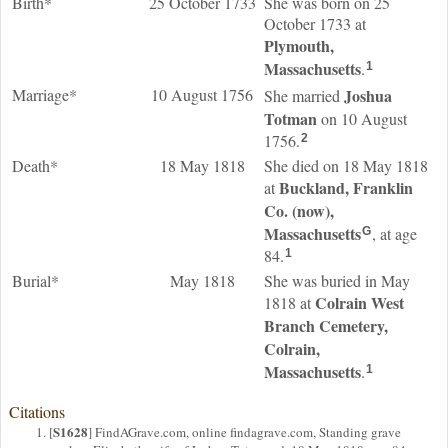
Birth*
25 October 1733
She was born on 25
October 1733 at
Plymouth,
Massachusetts
.
1
Marriage*
10 August 1756
Joshua
She married
Totman
on 10 August
1756.
2
Death*
18 May 1818
She died on 18 May 1818
Buckland, Franklin
at
Co. (now),
Massachusetts
, at age
G
84.
1
Burial*
May 1818
She was buried in May
Colrain West
1818 at
Branch Cemetery,
Colrain,
Massachusetts
.
1
Citations
S1628
[
] FindAGrave.com, online findagrave.com, Standing grave