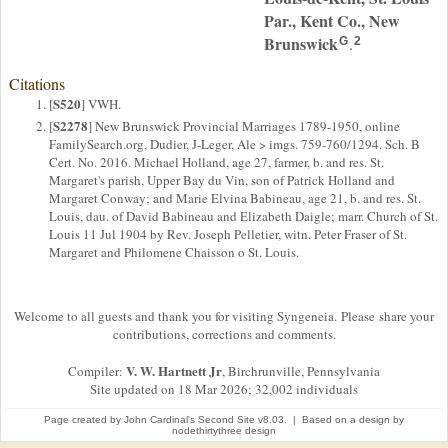
Par., Kent Co., New
Brunswick
.
G
2
Citations
S520
[
] VWH.
S2278
[
] New Brunswick Provincial Marriages 1789-1950, online
FamilySearch.org, Dudier, J-Leger, Ale > imgs. 759-760/1294. Sch. B
Cert. No. 2016. Michael Holland, age 27, farmer, b. and res. St.
Margaret's parish, Upper Bay du Vin, son of Patrick Holland and
Margaret Conway; and Marie Elvina Babineau, age 21, b. and res. St.
Louis, dau. of David Babineau and Elizabeth Daigle; marr. Church of St.
Louis 11 Jul 1904 by Rev. Joseph Pelletier, witn. Peter Fraser of St.
Margaret and Philomene Chaisson o St. Louis.
Welcome to all guests and thank you for visiting Syngeneia. Please share your
contributions, corrections and comments.
V. W. Hartnett Jr
Compiler:
, Birchrunville, Pennsylvania
Site updated on 18 Mar 2026; 32,002 individuals
Page created by
John Cardinal's
Second Site
v8.03. | Based on a design by
nodethirtythree design