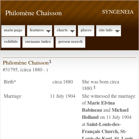
Philomène Chaisson
SYNGENEIA
main page
features
charts
places
site info
exhibits
surname index
person search
Philomène Chaisson
1
#31795, (circa 1880 - )
Birth*
circa 1880
She was born circa
1880.
1
Marriage
11 July 1904
She witnessed the marriage
Marie Elvina
of
Babineau
Michael
and
Holland
on 11 July 1904
Saint-Louis-des-
at
Français Church, St-
Louis-de-Kent, St. Louis