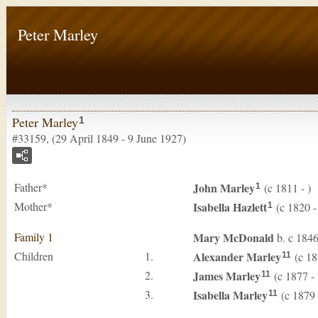
Peter Marley
Peter Marley
1
#33159, (29 April 1849 - 9 June 1927)
Father*
John
Marley
(c 1811 - )
1
Mother*
Isabella
Hazlett
(c 1820 -
1
Family 1
Mary
McDonald
b. c 184
Children
1.
Alexander
Marley
(c 18
11
2.
James
Marley
(c 1877 - 
11
3.
Isabella
Marley
(c 1879 
11