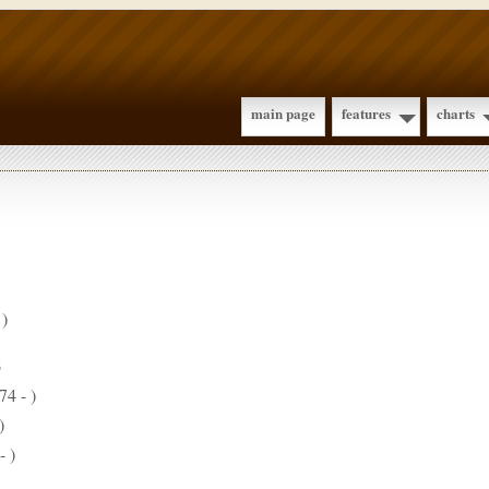
main page
features
charts
 )
6
74 - )
)
- )