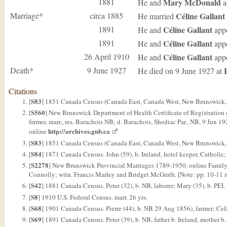
1881
Mary
McDonald
He and
a
Marriage*
circa 1885
Céline
Gallant
He married
1891
Céline
Gallant
He and
appe
1891
Céline
Gallant
He and
appe
26 April 1910
Céline
Gallant
He and
appe
Death*
9 June 1927
He died on 9 June 1927 at
Citations
S83
[
] 1851 Canada Census (Canada East, Canada West, New Brunswick, 
S560
[
] New Brunswick Department of Health Certificate of Registration o
farmer, marr., res. Barachois NB; d. Barachois, Shediac Par., NB, 9 Jun
http://archives.gnb.ca
online
S83
[
] 1851 Canada Census (Canada East, Canada West, New Brunswick, and
S84
[
] 1871 Canada Census. John (59), b. Ireland, hotel keeper, Catholic; 
S2278
[
] New Brunswick Provincial Marriages 1789-1950, online FamilyS
Connolly; witn. Francis Marley and Bridget McGrath. [Note: pp. 10-11 m
S42
[
] 1881 Canada Census. Peter (32), b. NB, laborer; Mary (35), b. PEI.
S8
[
] 1910 U.S. Federal Census. marr. 26 yrs.
S68
[
] 1901 Canada Census. Pierre (44), b. NB 29 Aug 1856), farmer; Cel
S69
[
] 1891 Canada Census. Peter (39), b. NB, father b. Ireland, mother b.