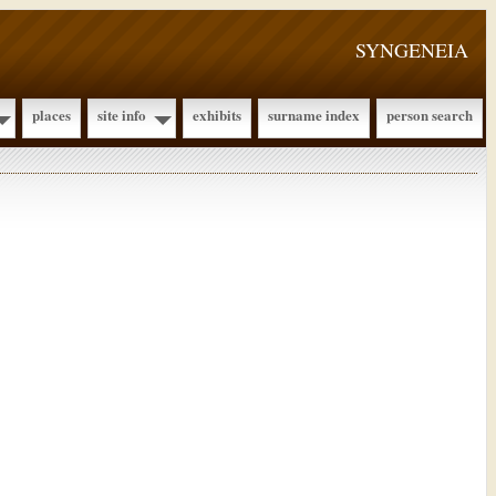
SYNGENEIA
places
site info
exhibits
surname index
person search