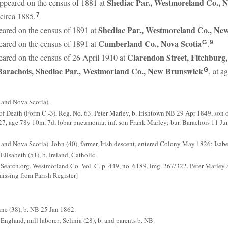
Shediac Par., Westmoreland Co.,
ppeared on the census of 1881 at
circa 1885.
7
Shediac Par., Westmoreland Co., Ne
ared on the census of 1891 at
Cumberland Co., Nova Scotia
ared on the census of 1891 at
.
G
9
Clarendon Street, Fitchburg,
ared on the census of 26 April 1910 at
Barachois, Shediac Par., Westmorland Co., New Brunswick
, at a
G
and Nova Scotia).
f Death (Form C.-3), Reg. No. 63. Peter Marley, b. Irishtown NB 29 Apr 1849, son o
 1927, age 78y 10m, 7d, lobar pneumonia; inf. son Frank Marley; bur. Barachois 11 
 Nova Scotia). John (40), farmer, Irish descent, entered Colony May 1826; Isabell
Elisabeth (51), b. Ireland, Catholic.
earch.org, Westmorland Co. Vol. C, p. 449, no. 6189, img. 267/322. Peter Marley 
issing from Parish Register]
ine (38), b. NB 25 Jan 1862.
 England, mill laborer; Selinia (28), b. and parents b. NB.