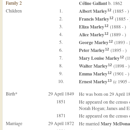
Family 2
Céline
Gallant
b. 1862
Children
1.
Albert
Marley
(1885 - )
12
2.
Francis
Marley
(1885 - 
12
3.
Eliza
Marley
(1888 - )
12
4.
Alice
Marley
(1889 - )
12
5.
George
Marley
(1893 - 
12
6.
Peter
Marley
(1895 - )
12
7.
Mary Louise
Marley
(18
12
8.
Walter
Marley
(1898 - )
12
9.
Emma
Marley
(1901 - )
12
10.
Ernest
Marley
(c 1905 -
13
Birth*
29 April 1849
He was born on 29 April 1
1851
He appeared on the census 
Norah Hogan; James and El
1871
He appeared on the census 
Marriage
29 April 1872
Mary
McDona
He married