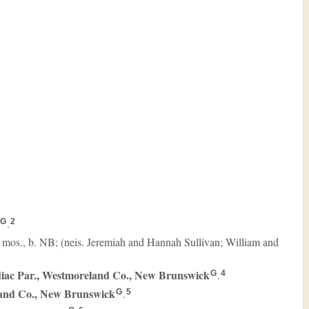
.
G
2
0 mos., b. NB; (neis. Jeremiah and Hannah Sullivan; William and
iac Par., Westmoreland Co., New Brunswick
.
G
4
land Co., New Brunswick
.
G
5