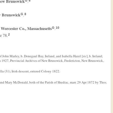
 New Brunswick
.
G
6
w Brunswick
.
G
8
 Worcester Co., Massachusetts
.
G
10
ge 78.
2
f John Marley, b. Donegaul Bay, Ireland, and Isabella Hazel [
sic
], b. Ireland;
Jun 1927, Provincial Archives of New Brunswick, Fredericton, New Brunswick,
a (31), Irish descent, entered Colony 1822.
and Mary McDonald, both of the Parish of Shediac, marr. 29 Apr 1872 by Thos.