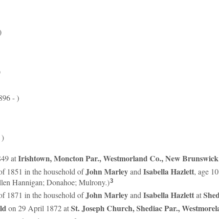
)
)
96 - )
 )
Irishtown, Moncton Par., Westmorland Co., New Brunswick
849 at
John
Marley
Isabella
Hazlett
of 1851 in the household of
and
, age 1
len Hannigan; Donahoe; Mulrony.)
3
John
Marley
Isabella
Hazlett
Shed
of 1871 in the household of
and
at
ld
St. Joseph Church, Shediac Par., Westmore
on 29 April 1872 at