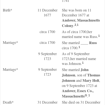
1741
Birth*
11 December
She was born on 11
1677
December 1677 at
Andover, Massachusetts
Colony
.
2
,
1
circa 1700
As of circa 1700,her
married name was Russ.
1
Marriage*
circa 1700
____
Russ
She married
circa 1700.
1
9 September
As of 9 September
1723
1723,her married name
was Johnson.
1
Marriage*
9 September
John
She married
1723
Johnson
Thomas
, son of
Johnson
Mary
Holt
and
,
on 9 September 1723 at
Andover, Essex Co.,
Massachusetts
.
G
1
Death*
31 December
She died on 31 December