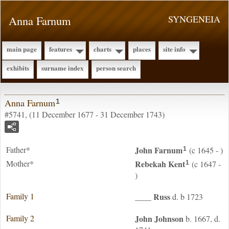
Anna Farnum
SYNGENEIA
main page
features
charts
places
site info
exhibits
surname index
person search
Anna Farnum
1
#5741, (11 December 1677 - 31 December 1743)
Father*
John
Farnum
(c 1645 - )
1
Mother*
Rebekah
Kent
(c 1647 -
1
)
Family 1
____
Russ
d. b 1723
Family 2
John
Johnson
b. 1667, d.