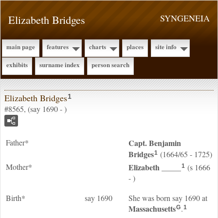
Elizabeth Bridges
SYNGENEIA
main page
features
charts
places
site info
exhibits
surname index
person search
Elizabeth Bridges
1
#8565, (say 1690 - )
Father*
Capt. Benjamin
Bridges
(1664/65 - 1725)
1
Mother*
Elizabeth
_____
(s 1666
1
- )
Birth*
say 1690
She was born say 1690 at
Massachusetts
.
G
1