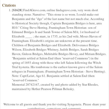
Citations
S1628
[
] FindAGrave.com, online findagrave.com, very worn short
standing stone. Narrative: "This stone is so worn. I could make out
Benjamin and the "dge" of the last name but not much else. According
to Historical Society though, Captain Benjamin Bridges is here, area
H10." Citing Steve Herring, Framingham Town Historian: son of
Edmund Bridges Jr and Sarah Towne of Salem MA; 1st husband of
Elizabeth ____ ; she marr., in 1735, as his 2nd wife, Moses Haven of
Framingham. Elizabeth's origins are unknown at the present time.
Children of Benjamin Bridges and Elizabeth: Deliverance Bridges
Wilson, Elizabeth Bridges Whitney, Judith Bridges, Sarah Bridges
Haven, Gideon Bridges, Mehitable Bridges Hovey, and Miriam Bridges.
"Benjamin settled at Salem End (then "reserved Commons") in the
spring of 1693 along with those who left Salem following the Witch
Trial hysteria. His tombstone is the earliest known grave of the Salem
refugees in Framingham. (Framingham Town Historian - Steve Herring).
Note: Capt/Leiut, Age 61. Benjamin settled at Salem End (then
"reserved Common."
Memorial 28742167, created by and photo added by Star Rhodes,
maintained by Hether Pearson Pillman Belusky.
Welcome to all guests and thank you for visiting Syngeneia. Please share your
contributions, corrections and comments.