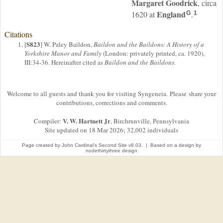
Margaret
Goodrick
, circa
England
1620 at
.
G
1
Citations
S823
[
] W. Paley Baildon,
Baildon and the Baildons: A History of a
Yorkshire Manor and Family
(London: privately printed, ca. 1920),
III:34-36. Hereinafter cited as
Baildon and the Baildons.
Welcome to all guests and thank you for visiting Syngeneia. Please share your
contributions, corrections and comments.
V. W. Hartnett Jr
Compiler:
, Birchrunville, Pennsylvania
Site updated on 18 Mar 2026; 32,002 individuals
Page created by
John Cardinal's
Second Site
v8.03. | Based on a design by
nodethirtythree design