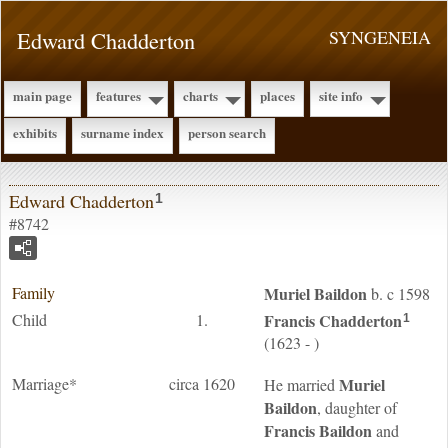
Edward Chadderton
SYNGENEIA
main page
features
charts
places
site info
exhibits
surname index
person search
Edward Chadderton
1
#8742
Family
Muriel
Baildon
b. c 1598
Child
1.
Francis
Chadderton
1
(1623 - )
Marriage*
circa 1620
Muriel
He married
Baildon
, daughter of
Francis
Baildon
and