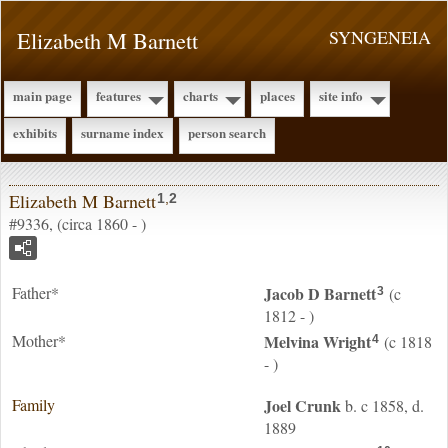
Elizabeth M Barnett
SYNGENEIA
main page
features
charts
places
site info
exhibits
surname index
person search
Elizabeth M Barnett
1
,
2
#9336, (circa 1860 - )
Father*
Jacob D
Barnett
(c
3
1812 - )
Mother*
Melvina
Wright
(c 1818
4
- )
Family
Joel
Crunk
b. c 1858, d.
1889