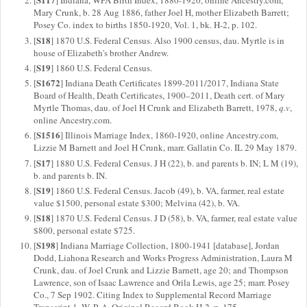
[
] Indiana, WPA Birth Index, 1880-1920, online Ancestry.com,
Mary Crunk, b. 28 Aug 1886, father Joel H, mother Elizabeth Barrett;
Posey Co. index to births 1850-1920, Vol. 1, bk. H-2, p. 102.
S18
[
] 1870 U.S. Federal Census. Also 1900 census, dau. Myrtle is in
house of Elizabeth's brother Andrew.
S19
[
] 1860 U.S. Federal Census.
S1672
[
] Indiana Death Certificates 1899-2011/2017, Indiana State
Board of Health, Death Certificates, 1900–2011, Death cert. of Mary
Myrtle Thomas, dau. of Joel H Crunk and Elizabeth Barrett, 1978,
q.v
,
online Ancestry.com.
S1516
[
] Illinois Marriage Index, 1860-1920, online Ancestry.com,
Lizzie M Barnett and Joel H Crunk, marr. Gallatin Co. IL 29 May 1879.
S17
[
] 1880 U.S. Federal Census. J H (22), b. and parents b. IN; L M (19),
b. and parents b. IN.
S19
[
] 1860 U.S. Federal Census. Jacob (49), b. VA, farmer, real estate
value $1500, personal estate $300; Melvina (42), b. VA.
S18
[
] 1870 U.S. Federal Census. J D (58), b. VA, farmer, real estate value
$800, personal estate $725.
S198
[
] Indiana Marriage Collection, 1800-1941 [database], Jordan
Dodd, Liahona Research and Works Progress Administration, Laura M
Crunk, dau. of Joel Crunk and Lizzie Barnett, age 20; and Thompson
Lawrence, son of Isaac Lawrence and Orila Lewis, age 25; marr. Posey
Co., 7 Sep 1902. Citing Index to Supplemental Record Marriage