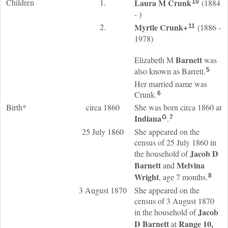
Children
1.
Laura M
Crunk
(1884
10
- )
2.
Myrtle
Crunk
+
(1886 -
11
1978)
Barnett
Elizabeth M
was
also known as Barrett.
5
Her married name was
Crunk.
6
Birth*
circa 1860
She was born circa 1860 at
Indiana
.
G
7
25 July 1860
She appeared on the
census of 25 July 1860 in
Jacob D
the household of
Barnett
Melvina
and
Wright
, age 7 months.
8
3 August 1870
She appeared on the
census of 3 August 1870
Jacob
in the household of
D
Barnett
Range 10,
at