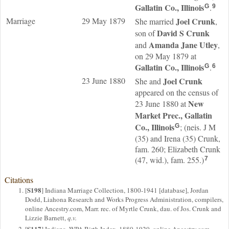
Gallatin Co., Illinois
.
G
9
Marriage
29 May 1879
Joel
Crunk
She married
,
David S
Crunk
son of
Amanda Jane
Utley
and
,
on 29 May 1879 at
Gallatin Co., Illinois
.
G
6
23 June 1880
Joel
Crunk
She and
appeared on the census of
New
23 June 1880 at
Market Prec., Gallatin
Co., Illinois
; (neis. J M
G
(35) and Irena (35) Crunk,
fam. 260; Elizabeth Crunk
(47, wid.), fam. 255.)
7
Citations
S198
[
] Indiana Marriage Collection, 1800-1941 [database], Jordan
Dodd, Liahona Research and Works Progress Administration, compilers,
online Ancestry.com, Marr. rec. of Myrtle Crunk, dau. of Jos. Crunk and
Lizzie Barnett,
q.v.
S117