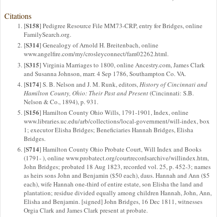
Citations
S158
[
] Pedigree Resource File MM73-CRP, entry for Bridges, online
FamilySearch.org.
S314
[
] Genealogy of Arnold H. Breitenbach, online
www.angelfire.com/my/crosleyconnect/fam02262.html.
S315
[
] Virginia Marriages to 1800, online Ancestry.com, James Clark
and Susanna Johnson, marr. 4 Sep 1786, Southampton Co. VA.
S174
[
] S. B. Nelson and J. M. Runk, editors,
History of Cincinnati and
Hamilton County, Ohio: Their Past and Present
(Cincinnati: S.B.
Nelson & Co., 1894), p. 931.
S156
[
] Hamilton County Ohio Wills, 1791-1901, Index, online
www.libraries.uc.edu/arb/collections/local-government/will-index, box
1; executor Elisha Bridges; Beneficiaries Hannah Bridges, Elisha
Bridges.
S714
[
] Hamilton County Ohio Probate Court, Will Index and Books
(1791- ), online www.probatect.org/courtrecordsarchive/willindex.htm,
John Bridges; probated 18 Aug 1823, recorded vol. 25, p. 452-3; names
as heirs sons John and Benjamin ($50 each), daus. Hannah and Ann ($5
each), wife Hannah one-third of entire estate, son Elisha the land and
plantation; residue divided equally among children Hannah, John, Ann,
Elisha and Benjamin. [signed] John Bridges, 16 Dec 1811, witnesses
Orgia Clark and James Clark present at probate.