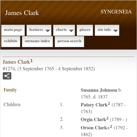
James Clark
SYNGENEIA
main page
features
charts
places
site info
exhibits
surname index
person search
James Clark
1
#1274, (3 September 1765 - 4 September 1852)
Family
Susanna
Johnson
b.
1765, d. 1837
Children
1.
Patsey
Clark
(1787 -
2
1763)
2.
Orgia
Clark
(1789 - )
2
3.
Orson
Clark
+
(1792 -
2
1862)