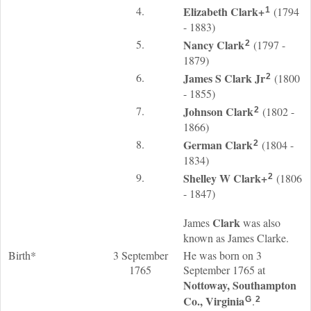
4.
Elizabeth
Clark
+
(1794
1
- 1883)
5.
Nancy
Clark
(1797 -
2
1879)
6.
James S
Clark
Jr
(1800
2
- 1855)
7.
Johnson
Clark
(1802 -
2
1866)
8.
German
Clark
(1804 -
2
1834)
9.
Shelley W
Clark
+
(1806
2
- 1847)
Clark
James
was also
known as James Clarke.
Birth*
3 September
He was born on 3
1765
September 1765 at
Nottoway, Southampton
Co., Virginia
.
G
2