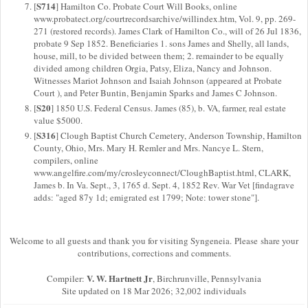
S714
[
] Hamilton Co. Probate Court Will Books, online
www.probatect.org/courtrecordsarchive/willindex.htm, Vol. 9, pp. 269-
271 (restored records). James Clark of Hamilton Co., will of 26 Jul 1836,
probate 9 Sep 1852. Beneficiaries 1. sons James and Shelly, all lands,
house, mill, to be divided between them; 2. remainder to be equally
divided among children Orgia, Patsy, Eliza, Nancy and Johnson.
Witnesses Mariot Johnson and Isaiah Johnson (appeared at Probate
Court ), and Peter Buntin, Benjamin Sparks and James C Johnson.
S20
[
] 1850 U.S. Federal Census. James (85), b. VA, farmer, real estate
value $5000.
S316
[
] Clough Baptist Church Cemetery, Anderson Township, Hamilton
County, Ohio, Mrs. Mary H. Remler and Mrs. Nancye L. Stern,
compilers, online
www.angelfire.com/my/crosleyconnect/CloughBaptist.html, CLARK,
James b. In Va. Sept., 3, 1765 d. Sept. 4, 1852 Rev. War Vet [findagrave
adds: "aged 87y 1d; emigrated est 1799; Note: tower stone"].
Welcome to all guests and thank you for visiting Syngeneia. Please share your
contributions, corrections and comments.
V. W. Hartnett Jr
Compiler:
, Birchrunville, Pennsylvania
Site updated on 18 Mar 2026; 32,002 individuals