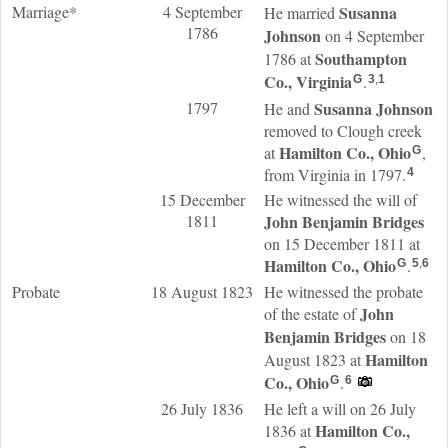
Marriage*
4 September
Susanna
He married
1786
Johnson
on 4 September
Southampton
1786 at
Co., Virginia
.
G
3
,
1
1797
Susanna
Johnson
He and
removed to Clough creek
Hamilton Co., Ohio
at
,
G
from Virginia in 1797.
4
15 December
He witnessed the will of
1811
John Benjamin
Bridges
on 15 December 1811 at
Hamilton Co., Ohio
.
G
5
,
6
Probate
18 August 1823
He witnessed the probate
John
of the estate of
Benjamin
Bridges
on 18
Hamilton
August 1823 at
Co., Ohio
.
G
6
26 July 1836
He left a will on 26 July
Hamilton Co.,
1836 at