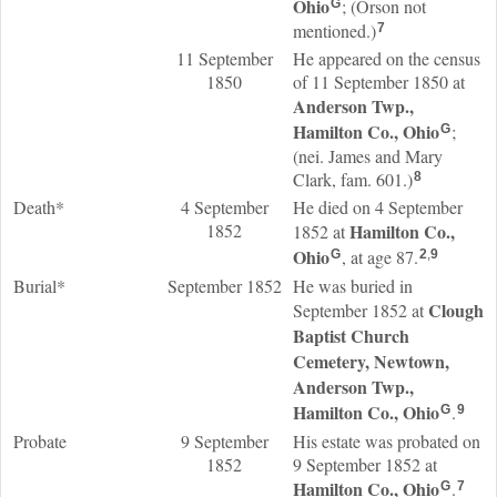
Ohio
; (Orson not
G
mentioned.)
7
11 September
He appeared on the census
1850
of 11 September 1850 at
Anderson Twp.,
Hamilton Co., Ohio
;
G
(nei. James and Mary
Clark, fam. 601.)
8
Death*
4 September
He died on 4 September
1852
Hamilton Co.,
1852 at
Ohio
, at age 87.
G
2
,
9
Burial*
September 1852
He was buried in
Clough
September 1852 at
Baptist Church
Cemetery, Newtown,
Anderson Twp.,
Hamilton Co., Ohio
.
G
9
Probate
9 September
His estate was probated on
1852
9 September 1852 at
Hamilton Co., Ohio
.
G
7