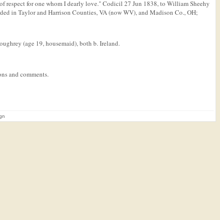
 of respect for one whom I dearly love." Codicil 27 Jun 1838, to William Sheehy
orded in Taylor and Harrison Counties, VA (now WV), and Madison Co., OH;
oughrey (age 19, housemaid), both b. Ireland.
tions and comments.
ign