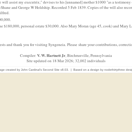
he will assist my executrix;" devises to his [unnamed] mother $1000 "as a testimony
acShane and George W Holdship. Recorded 5 Feb 1839. Copies of the will also rec
ilfred.
00,000.
value $180,000, personal estate $30,000. Also Mary Moran (age 45, cook) and Mary L
sts and thank you for visiting Syngeneia. Please share your contributions, correc
V. W. Hartnett Jr
Compiler:
, Birchrunville, Pennsylvania
Site updated on 18 Mar 2026; 32,002 individuals
age created by
John Cardinal's
Second Site
v8.03. | Based on a design by
nodethirtythree des