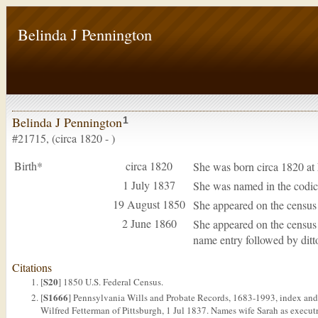
Belinda J Pennington
Belinda J Pennington
1
#21715, (circa 1820 - )
Birth*
circa 1820
She was born circa 1820 at
1 July 1837
She was named in the codici
19 August 1850
She appeared on the census
2 June 1860
She appeared on the census
name entry followed by ditt
Citations
S20
[
] 1850 U.S. Federal Census.
S1666
[
] Pennsylvania Wills and Probate Records, 1683-1993, index and 
Wilfred Fetterman of Pittsburgh, 1 Jul 1837. Names wife Sarah as executri