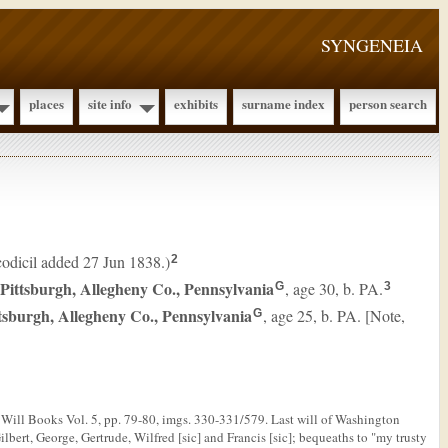
SYNGENEIA
places
site info
exhibits
surname index
person search
(codicil added 27 Jun 1838.)
2
 Pittsburgh, Allegheny Co., Pennsylvania
, age 30, b. PA.
G
3
tsburgh, Allegheny Co., Pennsylvania
, age 25, b. PA. [Note,
G
Will Books Vol. 5, pp. 79-80, imgs. 330-331/579. Last will of Washington
lbert, George, Gertrude, Wilfred [sic] and Francis [sic]; bequeaths to "my trusty