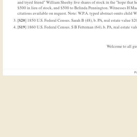
and tryed friend" William Sheehy five shares of stock in the "hope that 
$500 in lieu of stock, and $500 to Belinda Pennington. Witnesses H M
citations available on request. Note: W.P.A. typed abstract omits child W
S20
[
] 1850 U.S. Federal Census. Sarah B (48), b. PA, real estate value $2
S19
[
] 1860 U.S. Federal Census. S B Fetternan (64), b. PA, real estate 
Welcome to all gue
P