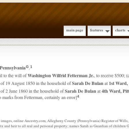
main page
features
charts
Pennsylvania
.
G
1
Washington Wilfrid
Fetterman
Jr.
l to the will of
, to receive $500; 
Sarah
De Bulan
1st Ward,
 of 19 August 1850 in the household of
at
Sarah
De Bulan
4th Ward, Pit
 of 2 June 1860 in the household of
at
o marks from Fetterman, certainly an error]
4
images, online Ancestry.com, Allegheny County (Pennsylvania) Register of Wills, 
x and heir to all real and personal property; names Sarah as Guardian of children Gi